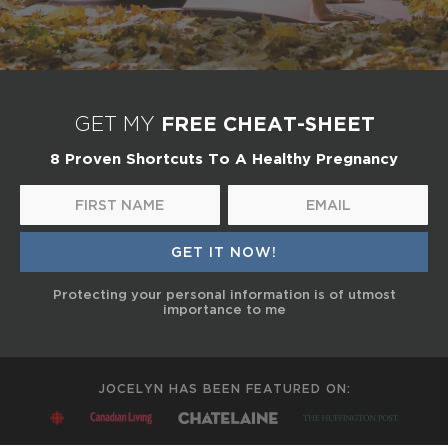
FREE CHEAT-SHEET
GET MY
8 Proven Shortcuts To A Healthy Pregnancy
Protecting your personal information is of utmost
importance to me
JOCELYN HAS BEEN FEATURED ON: