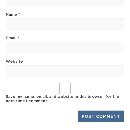
Name
*
Email
*
Website
Save my name, email, and website in this browser for the
next time I comment.