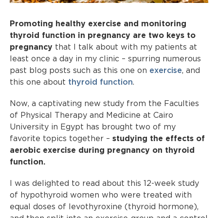
Promoting healthy exercise and monitoring
thyroid function in pregnancy are two keys to
pregnancy
that I talk about with my patients at
least once a day in my clinic – spurring numerous
past blog posts such as this one on
exercise
, and
this one about
thyroid function
.
Now, a captivating new study from the Faculties
of Physical Therapy and Medicine at Cairo
University in Egypt has brought two of my
favorite topics together –
studying the effects of
aerobic exercise during pregnancy on thyroid
function.
I was delighted to read about this 12-week study
of hypothyroid women who were treated with
equal doses of levothyroxine (thyroid hormone),