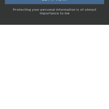
Protecting your personal information is of utmost
importance to me
© 2017 Terra Life
The information and content provided on this website is for general