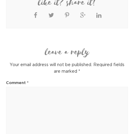
like it? share it!
leave a reply
Your email address will not be published.
Required fields
are marked
*
Comment
*