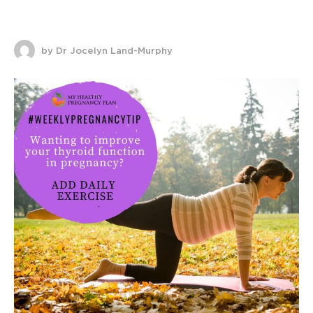
by Dr Jocelyn Land-Murphy