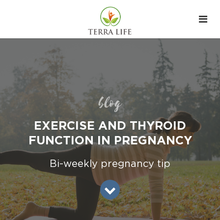
blog
EXERCISE AND THYROID
FUNCTION IN PREGNANCY
Bi-weekly pregnancy tip