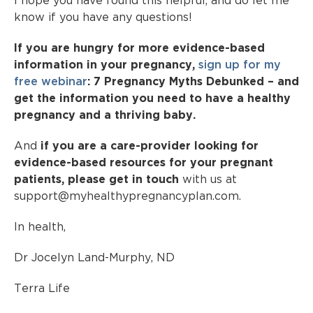
I hope you have found this helpful, and do let me
know if you have any questions!
If you are hungry for more evidence-based
information in your pregnancy,
sign up for my
free webinar
: 7 Pregnancy Myths Debunked – and
get the information you need to have a healthy
pregnancy and a thriving baby.
And
if you are a care-provider looking for
evidence-based resources for your pregnant
patients, please get in touch
with us at
support@myhealthypregnancyplan.com.
In health,
Dr Jocelyn Land-Murphy, ND
Terra Life