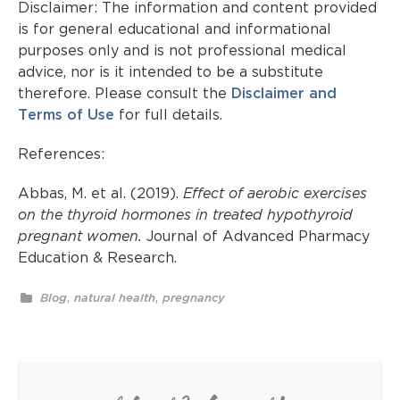
Disclaimer: The information and content provided
is for general educational and informational
purposes only and is not professional medical
advice, nor is it intended to be a substitute
therefore. Please consult the
Disclaimer and
Terms of Use
for full details.
References:
Abbas, M. et al. (2019).
Effect of aerobic exercises
on the thyroid hormones in treated hypothyroid
pregnant women.
Journal of Advanced Pharmacy
Education & Research.
,
,
Blog
natural health
pregnancy