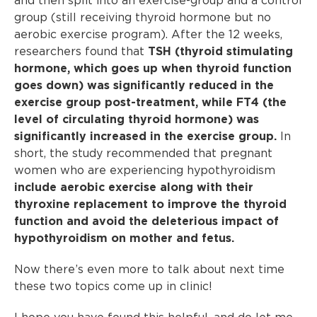
and then split into an exercise-group and a control
group (still receiving thyroid hormone but no
aerobic exercise program). After the 12 weeks,
researchers found that
TSH (thyroid stimulating
hormone, which goes up when thyroid function
goes down) was significantly reduced in the
exercise group post-treatment, while FT4 (the
level of circulating thyroid hormone) was
significantly increased in the exercise group.
In
short, the study recommended that pregnant
women who are experiencing hypothyroidism
include aerobic exercise along with their
thyroxine replacement to improve the thyroid
function and avoid the deleterious impact of
hypothyroidism on mother and fetus.
Now there’s even more to talk about next time
these two topics come up in clinic!