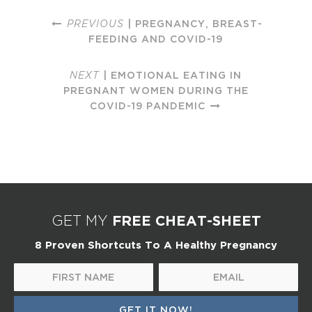
PREVIOUS
| PREGNANCY, BREAST-
FEEDING AND COVID-19
NEXT
| EMOTIONAL EATING IN
PREGNANT WOMEN DURING THE
COVID-19 PANDEMIC
FREE CHEAT-SHEET
GET MY
8 Proven Shortcuts To A Healthy Pregnancy