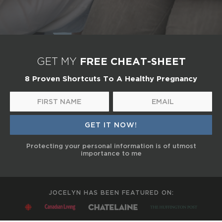
FREE CHEAT-SHEET
GET MY
8 Proven Shortcuts To A Healthy Pregnancy
Protecting your personal information is of utmost
importance to me
JOCELYN HAS BEEN FEATURED ON: