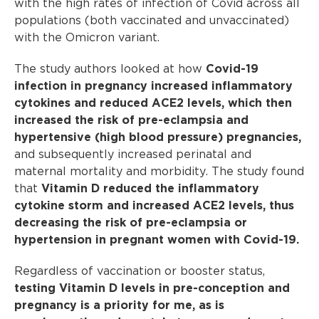
with the high rates of infection of Covid across all
populations (both vaccinated and unvaccinated)
with the Omicron variant.
The study authors looked at how
Covid-19
infection in pregnancy increased inflammatory
cytokines and reduced ACE2 levels, which then
increased the risk of pre-eclampsia and
hypertensive (high blood pressure) pregnancies,
and subsequently increased perinatal and
maternal mortality and morbidity. The study found
that
Vitamin D reduced the inflammatory
cytokine storm and increased ACE2 levels, thus
decreasing the risk of pre-eclampsia or
hypertension in pregnant women with Covid-19.
Regardless of vaccination or booster status,
testing Vitamin D levels in pre-conception and
pregnancy is a priority for me, as is