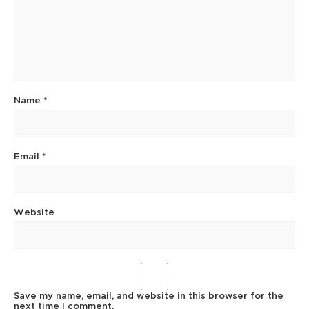
Name
*
Email
*
Website
Save my name, email, and website in this browser for the
next time I comment.