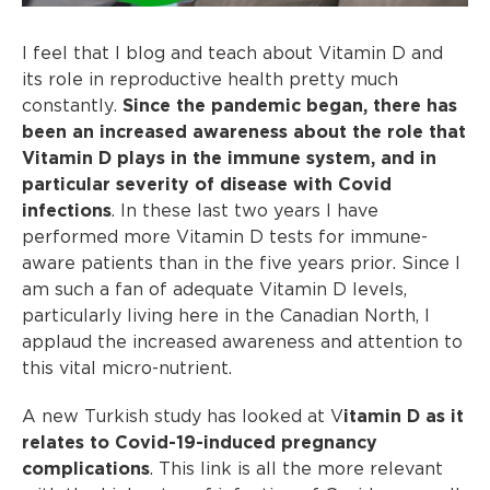
I feel that I blog and teach about Vitamin D and
its role in reproductive health pretty much
constantly.
Since the pandemic began, there has
been an increased awareness about the role that
Vitamin D plays in the immune system, and in
particular severity of disease with Covid
infections
. In these last two years I have
performed more Vitamin D tests for immune-
aware patients than in the five years prior. Since I
am such a fan of adequate Vitamin D levels,
particularly living here in the Canadian North, I
applaud the increased awareness and attention to
this vital micro-nutrient.
A new Turkish study has looked at V
itamin D as it
relates to Covid-19-induced pregnancy
complications
. This link is all the more relevant