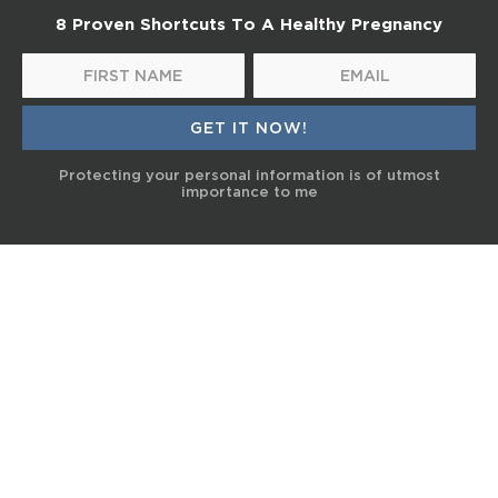
8 Proven Shortcuts To A Healthy Pregnancy
Protecting your personal information is of utmost
importance to me