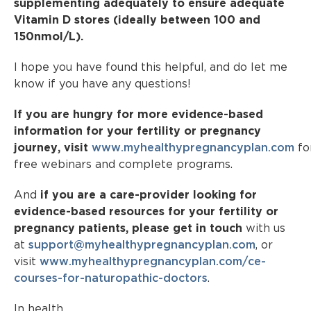
supplementing adequately to ensure adequate
Vitamin D stores (ideally between 100 and
150nmol/L).
I hope you have found this helpful, and do let me
know if you have any questions!
If you are hungry for more evidence-based
information for your fertility or pregnancy
journey, visit
www.myhealthypregnancyplan.com
fo
free webinars and complete programs.
And
if you are a care-provider looking for
evidence-based resources for your fertility or
pregnancy patients, please get in touch
with us
at
support@myhealthypregnancyplan.com
, or
visit
www.myhealthypregnancyplan.com/ce-
courses-for-naturopathic-doctors
.
In health,