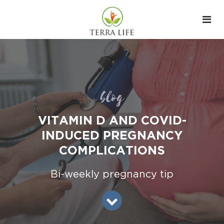
blog
VITAMIN D AND COVID-
INDUCED PREGNANCY
COMPLICATIONS
Bi-weekly pregnancy tip