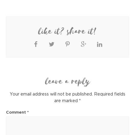
like it? share it!
leave a reply
Your email address will not be published.
Required fields
are marked
*
Comment
*