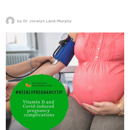
by Dr Jocelyn Land-Murphy