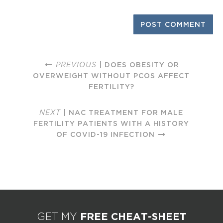
PREVIOUS
| DOES OBESITY OR
OVERWEIGHT WITHOUT PCOS AFFECT
FERTILITY?
NEXT
| NAC TREATMENT FOR MALE
FERTILITY PATIENTS WITH A HISTORY
OF COVID-19 INFECTION
FREE CHEAT-SHEET
GET MY