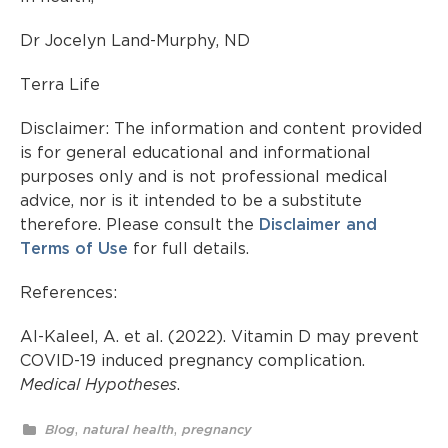
Dr Jocelyn Land-Murphy, ND
Terra Life
Disclaimer: The information and content provided
is for general educational and informational
purposes only and is not professional medical
advice, nor is it intended to be a substitute
therefore. Please consult the
Disclaimer and
Terms of Use
for full details.
References:
Al-Kaleel, A. et al. (2022).
Vitamin D may prevent
COVID-19 induced pregnancy complication
.
Medical Hypotheses
.
,
,
Blog
natural health
pregnancy