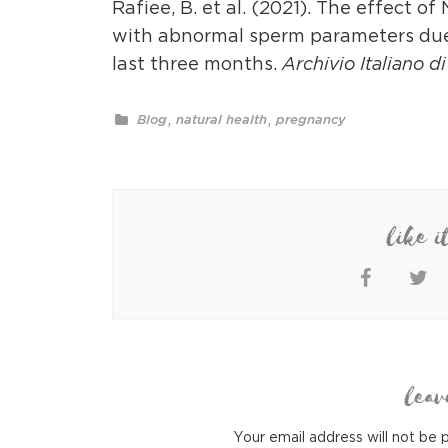
Rafiee, B. et al. (2021). The effect 
with abnormal sperm parameters due 
last three months.
Archivio Italiano d
,
,
Blog
natural health
pregnancy
like i
leav
Your email address will not be 