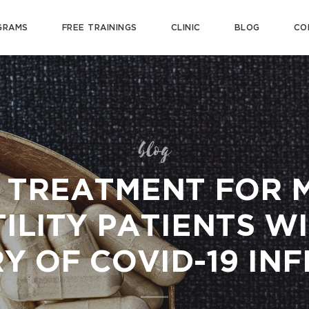
GRAMS
FREE TRAININGS
CLINIC
BLOG
CO
blog
 TREATMENT FOR 
ILITY PATIENTS W
Y OF COVID-19 IN