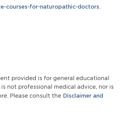
-courses-for-naturopathic-doctors
.
ent provided is for general educational
s not professional medical advice, nor is
Disclaimer and
ore. Please consult the