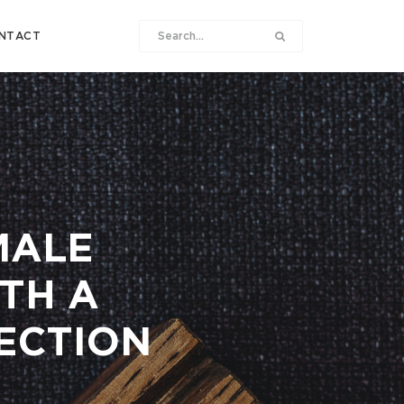
NTACT
MALE
ITH A
FECTION