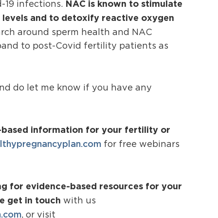
NAC is known to stimulate
d-19 infections.
e levels and to detoxify reactive oxygen
search around sperm health and NAC
nd to post-Covid fertility patients as
and do let me know if you have any
based information for your fertility or
thypregnancyplan.com
for free webinars
ing for evidence-based resources for your
se get in touch
with us
n.com
, or visit