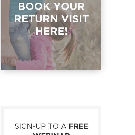
BOOK YOUR
RETURN VISIT
HERE!
SIGN-UP TO A
FREE