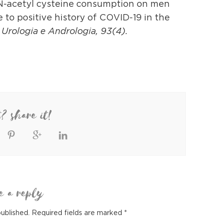
of N-acetyl cysteine consumption on men
to positive history of COVID-19 in the
i Urologia e Andrologia, 93(4).
t? share it!
e a reply
published.
Required fields are marked
*