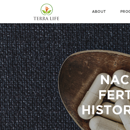
ABOUT
PRO
NAC
FERT
HISTOR