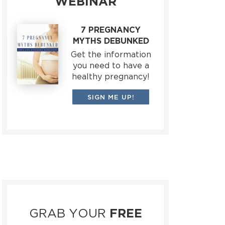
WEBINAR
7 PREGNANCY
MYTHS DEBUNKED
Get the information
you need to have a
healthy pregnancy!
SIGN ME UP!
GRAB YOUR
FREE