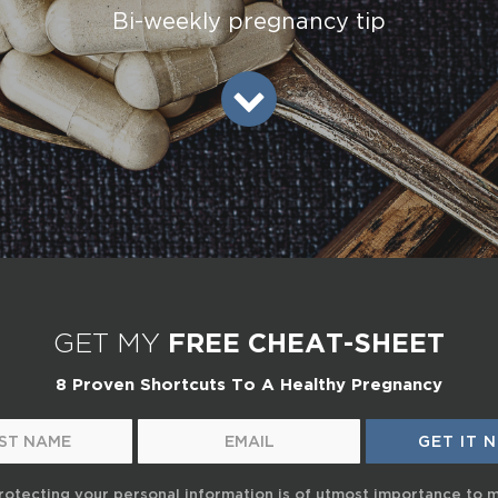
Bi-weekly pregnancy tip
GET MY
FREE CHEAT-SHEET
8 Proven Shortcuts To A Healthy Pregnancy
rotecting your personal information is of utmost importance to 