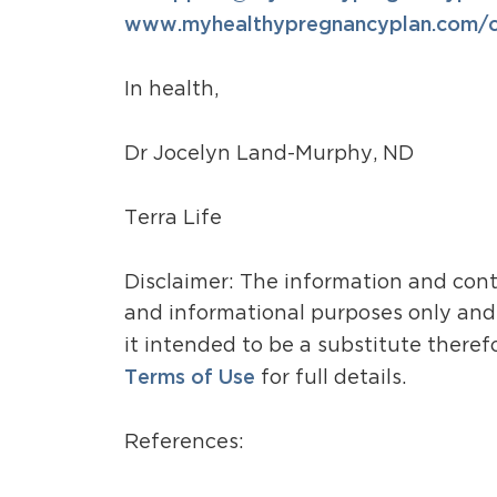
www.myhealthypregnancyplan.com/ce
In health,
Dr Jocelyn Land-Murphy, ND
Terra Life
Disclaimer: The information and cont
and informational purposes only and i
it intended to be a substitute theref
Terms of Use
for full details.
References: