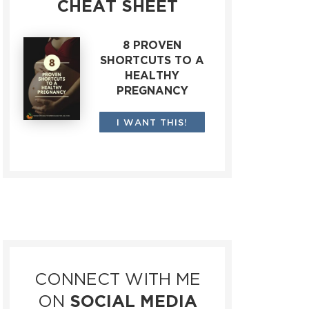
CHEAT SHEET
8 PROVEN
SHORTCUTS TO A
HEALTHY
PREGNANCY
I WANT THIS!
CONNECT WITH ME
ON
SOCIAL MEDIA