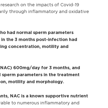
research on the impacts of Covid-19
arily through inflammatory and oxidative
o had normal sperm parameters
d in the 3 months post-infection had
ing concentration, motility and
e (NAC) 600mg/day for 3 months, and
ll sperm parameters in the treatment
ion, motility and morphology.
ants, NAC is a known supportive nutrient
erable to numerous inflammatory and