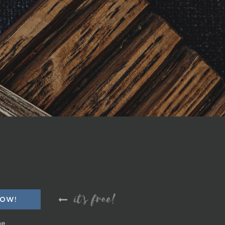
it's free!
me