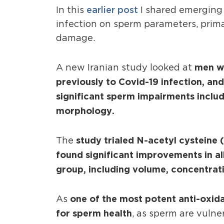
earlier post
In this
I shared emerging 
infection on sperm parameters, prim
damage.
men wh
A new Iranian study looked at
previously to Covid-19 infection, an
significant sperm impairments includ
morphology.
study trialed N-acetyl cystein
The
found significant improvements in a
group, including volume, concentrat
one of the most potent anti-oxid
As
for sperm health
, as sperm are vuln