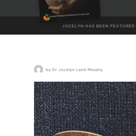
JOCELYN HAS BEEN FEATURED
by Dr Jocelyn Land-Murphy