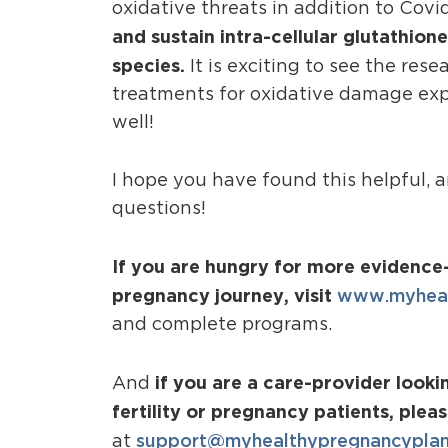
oxidative threats in addition to Covi
and sustain intra-cellular glutathion
species.
It is exciting to see the re
treatments for oxidative damage expa
well!
I hope you have found this helpful, 
questions!
If you are hungry for more evidence-
pregnancy journey, visit
www.myheal
and complete programs.
if you are a care-provider look
And
fertility or pregnancy patients, plea
support@myhealthypregnancypla
at