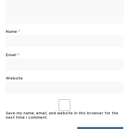
Name
*
Email
*
Website
Save my name, email, and website in this browser for the
next time I comment.