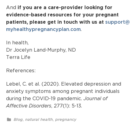
And
if you are a care-provider looking for
evidence-based resources for your pregnant
patients, please get in touch with us at
support@
myhealthypregnancyplan.com
.
In health,
Dr Jocelyn Land-Murphy, ND
Terra Life
References:
Lebel, C. et al. (2020). Elevated depression and
anxiety symptoms among pregnant individuals
during the COVID-19 pandemic.
Journal of
Affective Disorders
, 277(1): 5-13.
,
,
Blog
natural health
pregnancy