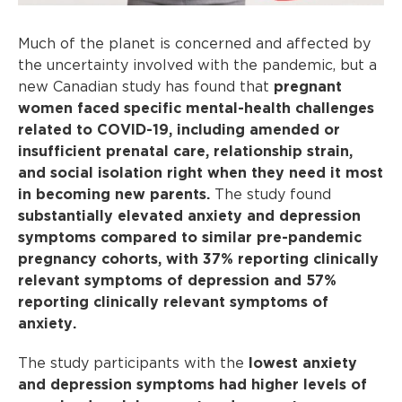
Much of the planet is concerned and affected by
the uncertainty involved with the pandemic, but a
new Canadian study has found that
pregnant
women faced specific mental-health challenges
related to COVID-19, including amended or
insufficient prenatal care, relationship strain,
and social isolation right when they need it most
in becoming new parents.
The study found
substantially elevated anxiety and depression
symptoms compared to similar pre-pandemic
pregnancy cohorts, with 37% reporting clinically
relevant symptoms of depression and 57%
reporting clinically relevant symptoms of
anxiety.
The study participants with the
lowest anxiety
and depression symptoms had higher levels of