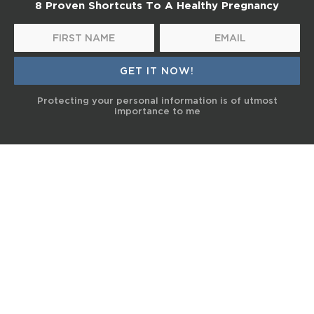
8 Proven Shortcuts To A Healthy Pregnancy
Protecting your personal information is of utmost
importance to me