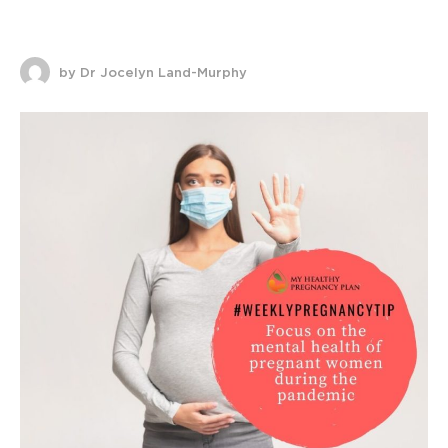
by Dr Jocelyn Land-Murphy