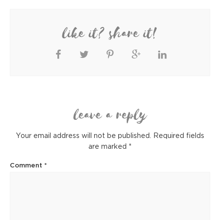
like it? share it!
leave a reply
Your email address will not be published.
Required fields
are marked
*
Comment
*