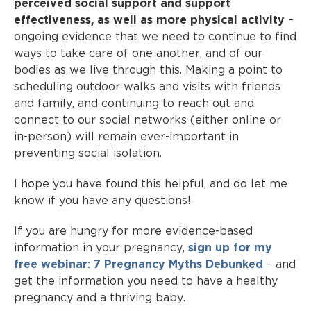
perceived social support and support
effectiveness, as well as more physical activity
–
ongoing evidence that we need to continue to find
ways to take care of one another, and of our
bodies as we live through this. Making a point to
scheduling outdoor walks and visits with friends
and family, and continuing to reach out and
connect to our social networks (either online or
in-person) will remain ever-important in
preventing social isolation.
I hope you have found this helpful, and do let me
know if you have any questions!
If you are hungry for more evidence-based
information in your pregnancy,
sign up for my
free webinar: 7 Pregnancy Myths Debunked
– and
get the information you need to have a healthy
pregnancy and a thriving baby.