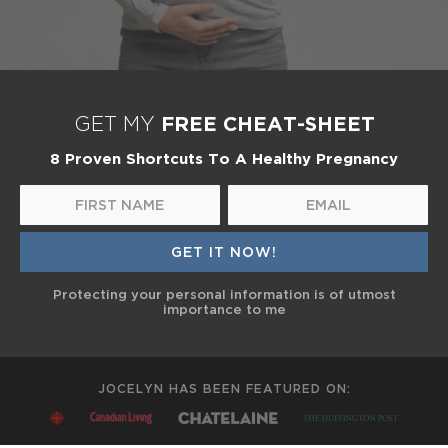
FREE CHEAT-SHEET
GET MY
8 Proven Shortcuts To A Healthy Pregnancy
Protecting your personal information is of utmost
importance to me
JOCELYN HAS BEEN FEATURED ON: