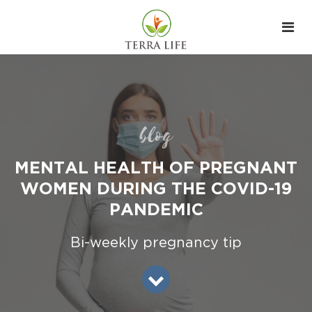
blog
MENTAL HEALTH OF PREGNANT
WOMEN DURING THE COVID-19
PANDEMIC
Bi-weekly pregnancy tip