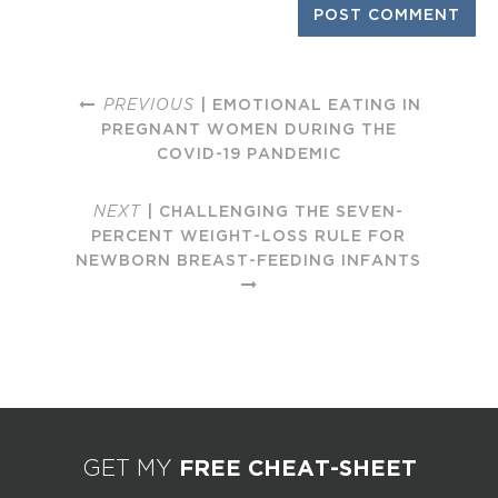
PREVIOUS
| EMOTIONAL EATING IN
PREGNANT WOMEN DURING THE
COVID-19 PANDEMIC
NEXT
| CHALLENGING THE SEVEN-
PERCENT WEIGHT-LOSS RULE FOR
NEWBORN BREAST-FEEDING INFANTS
FREE CHEAT-SHEET
GET MY