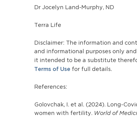
Dr Jocelyn Land-Murphy, ND
Terra Life
Disclaimer: The information and cont
and informational purposes only and i
it intended to be a substitute theref
Terms of Use
for full details.
References:
Golovchak, I. et al. (2024). Long-Cov
women with fertility.
World of Medici