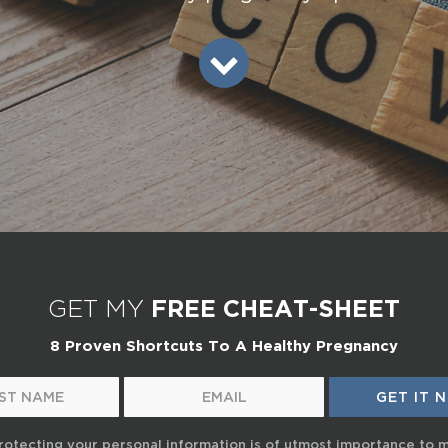
GET MY
FREE CHEAT-SHEET
8 Proven Shortcuts To A Healthy Pregnancy
rotecting your personal information is of utmost importance to 