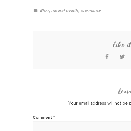
,
,
Blog
natural health
pregnancy
like i
leav
Your email address will not be 
Comment
*