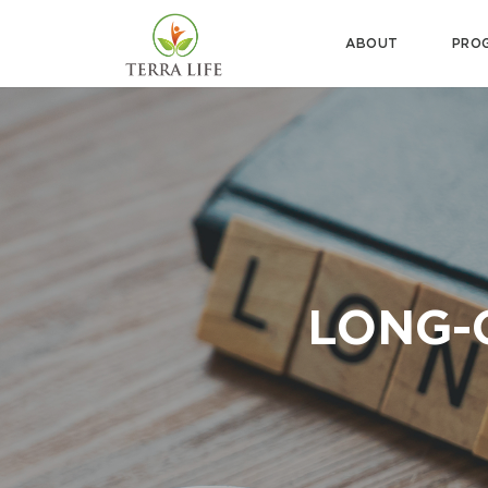
ABOUT
PRO
LONG-