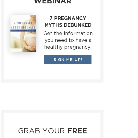
WEBINAR
7 PREGNANCY
MYTHS DEBUNKED
Get the information
you need to have a
healthy pregnancy!
SIGN ME UP!
GRAB YOUR
FREE