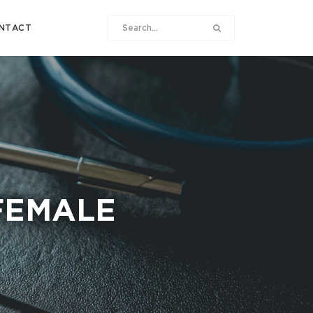
NTACT
FEMALE