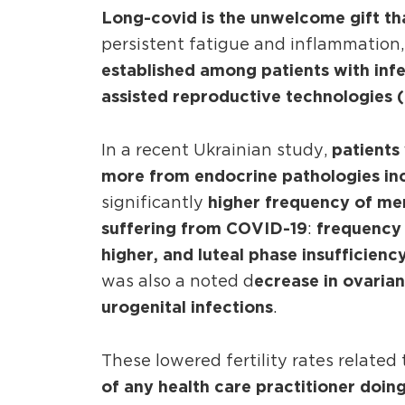
Long-covid is the unwelcome gift th
persistent fatigue and inflammation
established among patients with infer
assisted reproductive technologies (
patients 
In a recent Ukrainian study,
more from endocrine pathologies inc
higher frequency of me
significantly
suffering from COVID-19
frequency 
:
higher, and luteal phase insufficien
ecrease in ovarian
was also a noted d
urogenital infections
.
These lowered fertility rates related
of any health care practitioner doing 