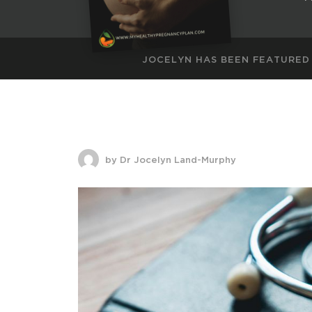
JOCELYN HAS BEEN FEATURED
by Dr Jocelyn Land-Murphy