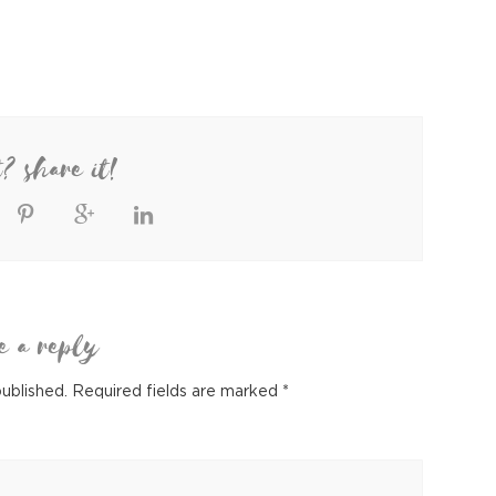
t? share it!
e a reply
published.
Required fields are marked
*