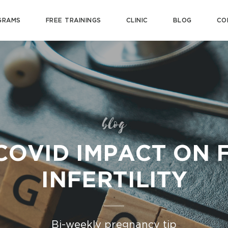
GRAMS
FREE TRAININGS
CLINIC
BLOG
CO
blog
COVID IMPACT ON 
INFERTILITY
Bi-weekly pregnancy tip