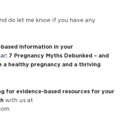
and do let me know if you have any
-based information in your
nar
: 7 Pregnancy Myths Debunked – and
e a healthy pregnancy and a thriving
ing for evidence-based resources for your
ch
with us at
com.