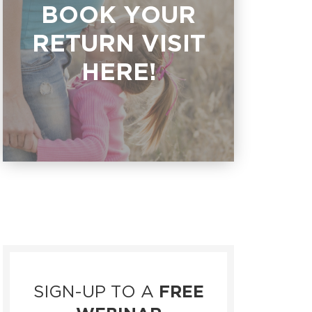
BOOK YOUR
RETURN VISIT
HERE!
SIGN-UP TO A
FREE