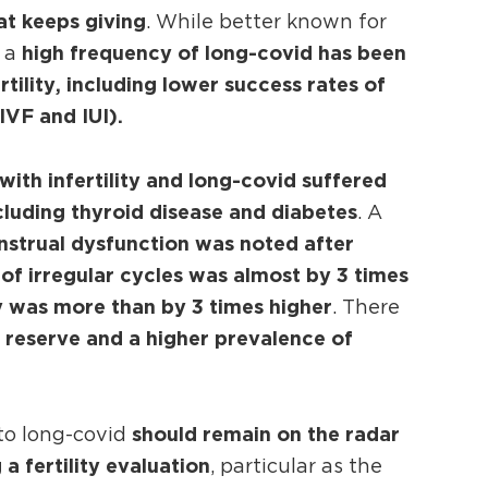
at keeps giving
. While better known for
high frequency of long-covid has been
, a
tility, including lower success rates of
IVF and IUI).
with infertility and long-covid suffered
luding thyroid disease and diabetes
. A
nstrual dysfunction was noted after
of irregular cycles was almost by 3 times
cy was more than by 3 times higher
. There
 reserve and a higher prevalence of
should remain on the radar
 to long-covid
a fertility evaluation
, particular as the