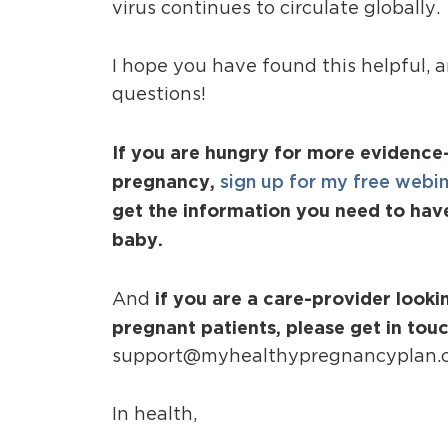
virus continues to circulate globally.
I hope you have found this helpful, 
questions!
If you are hungry for more evidence
pregnancy,
sign up for my free webi
get the information you need to hav
baby.
if you are a care-provider look
And
pregnant patients, please get in tou
support@myhealthypregnancyplan.
In health,