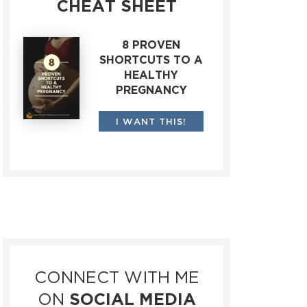
CHEAT SHEET
8 PROVEN
SHORTCUTS TO A
HEALTHY
PREGNANCY
I WANT THIS!
CONNECT WITH ME
ON
SOCIAL MEDIA