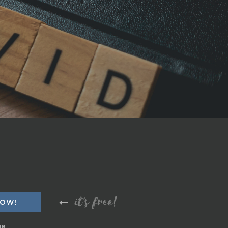
it's free!
me