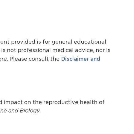
ent provided is for general educational
s not professional medical advice, nor is
Disclaimer and
ore. Please consult the
id impact on the reproductive health of
ne and Biology.