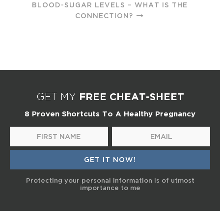
BLOOD-SUGAR LEVELS – WHAT IS THE
CONNECTION?
FREE CHEAT-SHEET
GET MY
8 Proven Shortcuts To A Healthy Pregnancy
Protecting your personal information is of utmost
importance to me