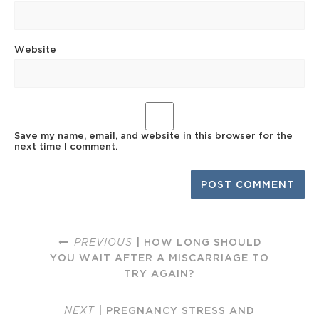
Website
Save my name, email, and website in this browser for the
next time I comment.
PREVIOUS
| HOW LONG SHOULD
YOU WAIT AFTER A MISCARRIAGE TO
TRY AGAIN?
NEXT
| PREGNANCY STRESS AND