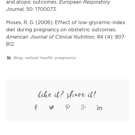
and atopic outcomes.
European Respiratory
Journal,
50:
1700073.
Moses, R. G. (2006). Effect of low-glycemic-index
diet during pregnancy on obstetric outcomes.
American Journal of Clinical Nutrition,
84 (4): 807-
812.
,
,
Blog
natural health
pregnancy
like it? share it!