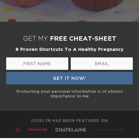
FREE CHEAT-SHEET
GET MY
8 Proven Shortcuts To A Healthy Pregnancy
Protecting your personal information is of utmost
importance to me
JOCELYN HAS BEEN FEATURED ON: