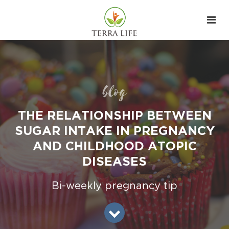
blog
THE RELATIONSHIP BETWEEN
SUGAR INTAKE IN PREGNANCY
AND CHILDHOOD ATOPIC
DISEASES
Bi-weekly pregnancy tip