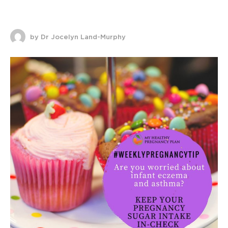
by Dr Jocelyn Land-Murphy