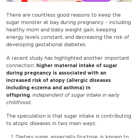
There are countless good reasons to keep the
sugar monster at bay during pregnancy – including
healthy mom and baby weight gain, keeping
energy levels constant, and decreasing the risk of
developing gestational diabetes.
A recent study has highlighted another important
connection:
higher maternal intake of sugar
during pregnancy is associated with an
increased risk of atopy (allergic diseases
including eczema and asthma) in
offspring
,
independent of sugar intake in early
childhood
.
The speculation is that sugar intake is contributing
to atopic diseases in two main ways:
Dietary sugar, especially fructose, is known to