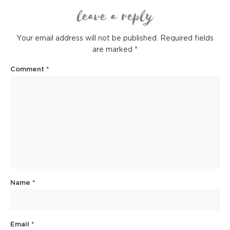
leave a reply
Your email address will not be published.
Required fields
are marked
*
Comment
*
Name
*
Email
*