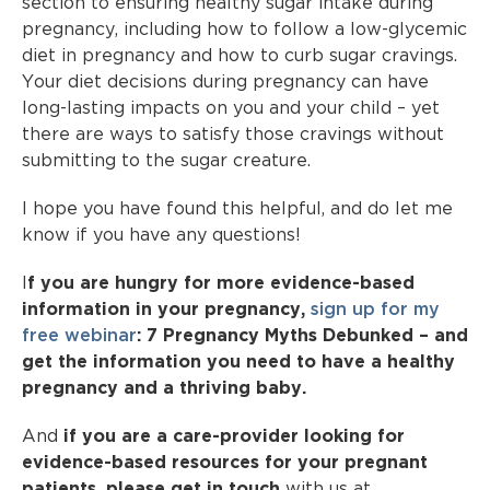
section to ensuring healthy sugar intake during
pregnancy, including how to follow a low-glycemic
diet in pregnancy and how to curb sugar cravings.
Your diet decisions during pregnancy can have
long-lasting impacts on you and your child – yet
there are ways to satisfy those cravings without
submitting to the sugar creature.
I hope you have found this helpful, and do let me
know if you have any questions!
I
f you are hungry for more evidence-based
information in your pregnancy,
sign up for my
free webinar
: 7 Pregnancy Myths Debunked – and
get the information you need to have a healthy
pregnancy and a thriving baby.
And
if you are a care-provider looking for
evidence-based resources for your pregnant
patients, please get in touch
with us at