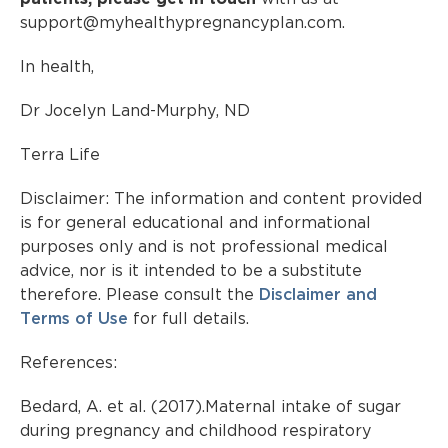
support@myhealthypregnancyplan.com.
In health,
Dr Jocelyn Land-Murphy, ND
Terra Life
Disclaimer: The information and content provided
is for general educational and informational
purposes only and is not professional medical
advice, nor is it intended to be a substitute
therefore. Please consult the
Disclaimer and
Terms of Use
for full details.
References:
Bedard, A. et al. (2017).Maternal intake of sugar
during pregnancy and childhood respiratory