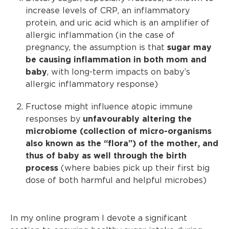
increase levels of CRP, an inflammatory
protein, and uric acid which is an amplifier of
allergic inflammation (in the case of
pregnancy, the assumption is that
sugar may
be causing inflammation in both mom and
baby
, with long-term impacts on baby’s
allergic inflammatory response)
Fructose might influence atopic immune
responses by
unfavourably altering the
microbiome (collection of micro-organisms
also known as the “flora”) of the mother, and
thus of baby as well through the birth
process
(where babies pick up their first big
dose of both harmful and helpful microbes)
In my online program I devote a significant