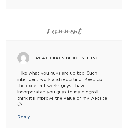
1 comment
GREAT LAKES BIODIESEL INC
I like what you guys are up too. Such
intelligent work and reporting! Keep up
the excellent works guys I have
incorporated you guys to my blogroll. I
think it’ll improve the value of my website
🙂
Reply