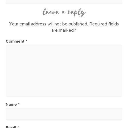
leave a reply
Your email address will not be published.
Required fields
are marked
*
Comment
*
Name
*
Email
*