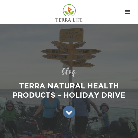
blog
TERRA NATURAL HEALTH
PRODUCTS – HOLIDAY DRIVE