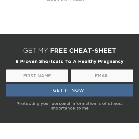
FREE CHEAT-SHEET
GET MY
8 Proven Shortcuts To A Healthy Pregnancy
Protecting your personal information is of utmost
importance to me