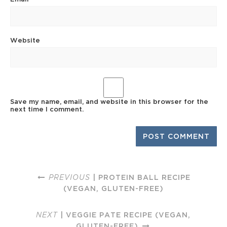
Website
Save my name, email, and website in this browser for the
next time I comment.
PREVIOUS
| PROTEIN BALL RECIPE
(VEGAN, GLUTEN-FREE)
NEXT
| VEGGIE PATE RECIPE (VEGAN,
GLUTEN-FREE)