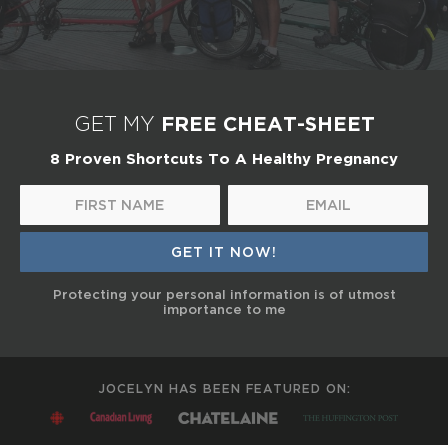
FREE CHEAT-SHEET
GET MY
8 Proven Shortcuts To A Healthy Pregnancy
Protecting your personal information is of utmost
importance to me
JOCELYN HAS BEEN FEATURED ON: