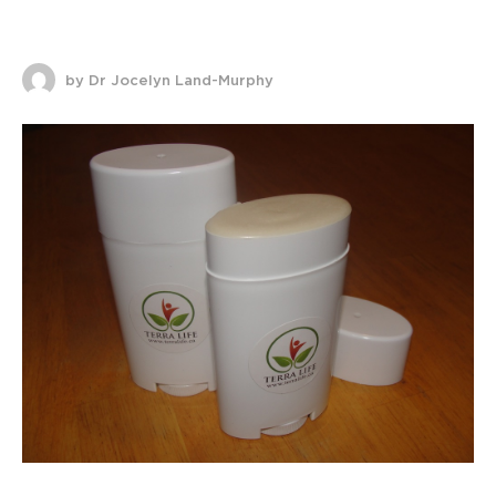
by Dr Jocelyn Land-Murphy