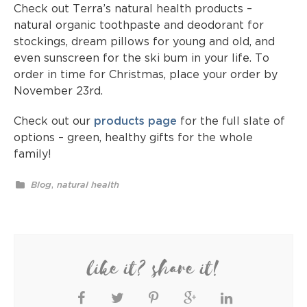
Check out Terra’s natural health products –
natural organic toothpaste and deodorant for
stockings, dream pillows for young and old, and
even sunscreen for the ski bum in your life. To
order in time for Christmas, place your order by
November 23rd.
Check out our
products page
for the full slate of
options – green, healthy gifts for the whole
family!
,
Blog
natural health
like it? share it!