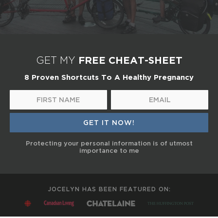
FREE CHEAT-SHEET
GET MY
8 Proven Shortcuts To A Healthy Pregnancy
Protecting your personal information is of utmost
importance to me
JOCELYN HAS BEEN FEATURED ON: