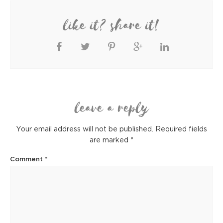
like it? share it!
leave a reply
Your email address will not be published.
Required fields
are marked
*
Comment
*