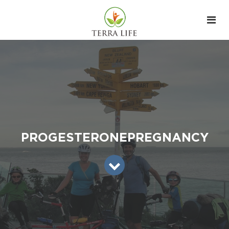
PROGESTERONEPREGNANCY