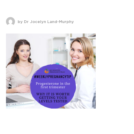
by Dr Jocelyn Land-Murphy