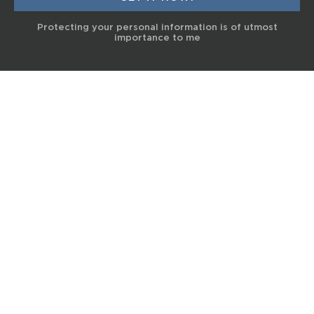
Protecting your personal information is of utmost
importance to me
© 2017 Terra Life
The information and content provided on this website is for general