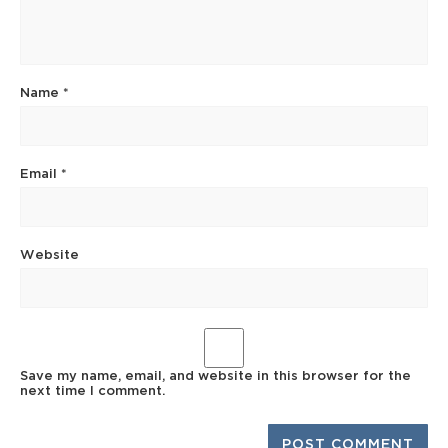
Name
*
Email
*
Website
Save my name, email, and website in this browser for the
next time I comment.