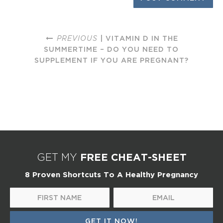
PREVIOUS
| VITAMIN D IN THE
SUMMERTIME – DO YOU NEED TO
SUPPLEMENT IF YOU ARE PREGNANT?
FREE CHEAT-SHEET
GET MY
8 Proven Shortcuts To A Healthy Pregnancy