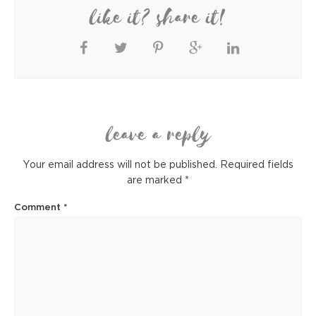
like it? share it!
leave a reply
Your email address will not be published.
Required fields
are marked
*
Comment
*