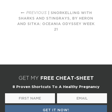
PREVIOUS
| SNORKELLING WITH
SHARKS AND STINGRAYS, BY HERON
AND SITKA: OCEANIA ODYSSEY WEEK
21
FREE CHEAT-SHEET
GET MY
8 Proven Shortcuts To A Healthy Pregnancy