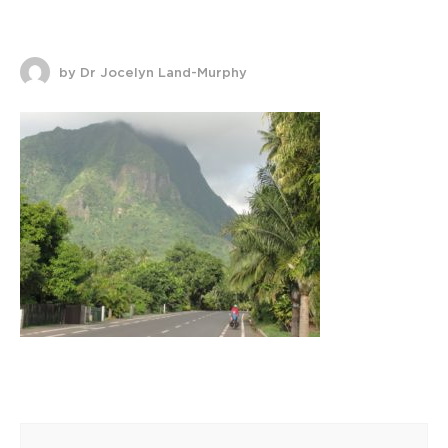
by Dr Jocelyn Land-Murphy