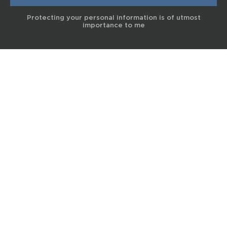
Protecting your personal information is of utmost
importance to me
© 2017 Terra Life
The information and content provided on this website is for general