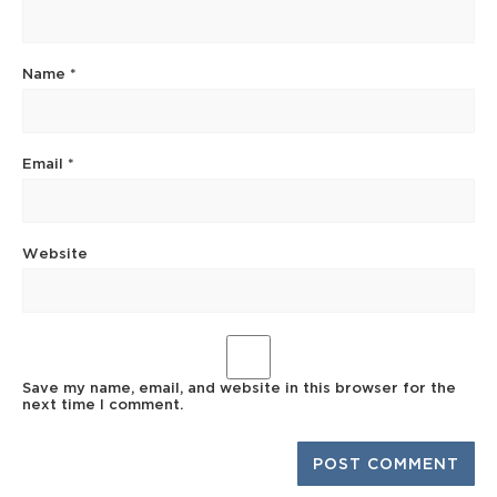
Name
*
Email
*
Website
Save my name, email, and website in this browser for the
next time I comment.