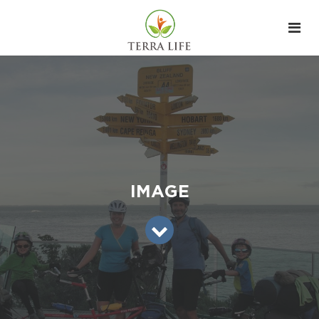
IMAGE