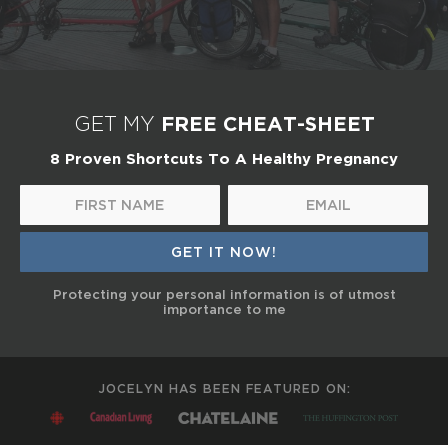
FREE CHEAT-SHEET
GET MY
8 Proven Shortcuts To A Healthy Pregnancy
Protecting your personal information is of utmost
importance to me
JOCELYN HAS BEEN FEATURED ON: