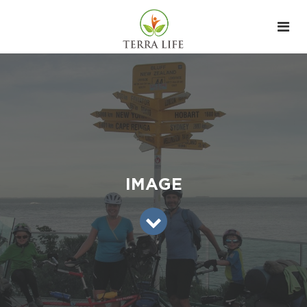
IMAGE