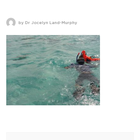
by Dr Jocelyn Land-Murphy