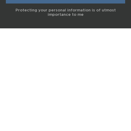
Protecting your personal information is of utmost
importance to me
© 2017 Terra Life
The information and content provided on this website is for general