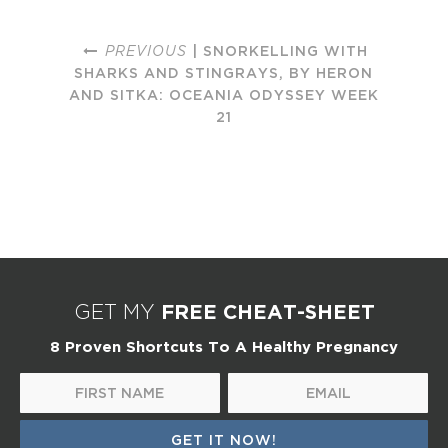
PREVIOUS
| SNORKELLING WITH
SHARKS AND STINGRAYS, BY HERON
AND SITKA: OCEANIA ODYSSEY WEEK
21
FREE CHEAT-SHEET
GET MY
8 Proven Shortcuts To A Healthy Pregnancy