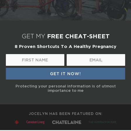
FREE CHEAT-SHEET
GET MY
8 Proven Shortcuts To A Healthy Pregnancy
Protecting your personal information is of utmost
importance to me
JOCELYN HAS BEEN FEATURED ON: