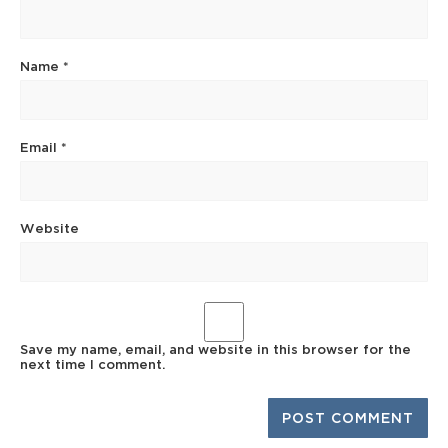
Name
*
Email
*
Website
Save my name, email, and website in this browser for the
next time I comment.