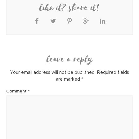
like it? share it!
leave a reply
Your email address will not be published.
Required fields
are marked
*
Comment
*