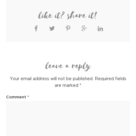
like it? share it!
leave a reply
Your email address will not be published.
Required fields
are marked
*
Comment
*