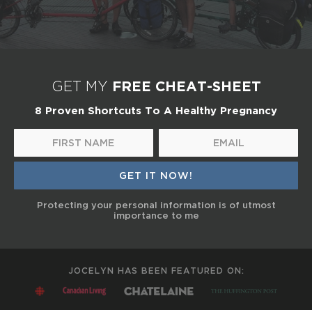
FREE CHEAT-SHEET
GET MY
8 Proven Shortcuts To A Healthy Pregnancy
Protecting your personal information is of utmost
importance to me
JOCELYN HAS BEEN FEATURED ON: