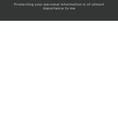
Protecting your personal information is of utmost
importance to me
© 2017 Terra Life
The information and content provided on this website is for general
educational and informational purposes only and is not professional