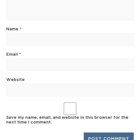
Name
*
Email
*
Website
Save my name, email, and website in this browser for the
next time I comment.