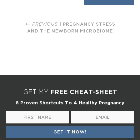
PREVIOUS
| PREGNANCY STRESS
AND THE NEWBORN MICROBIOME
FREE CHEAT-SHEET
GET MY
8 Proven Shortcuts To A Healthy Pregnancy