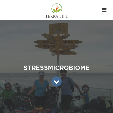
STRESSMICROBIOME