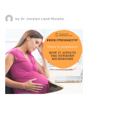
by Dr Jocelyn Land-Murphy