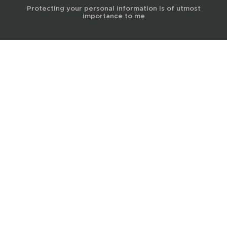
Protecting your personal information is of utmost
importance to me
© 2017 Terra Life
The information and content provided on this website is for general
educational and informational purposes only and is not professional