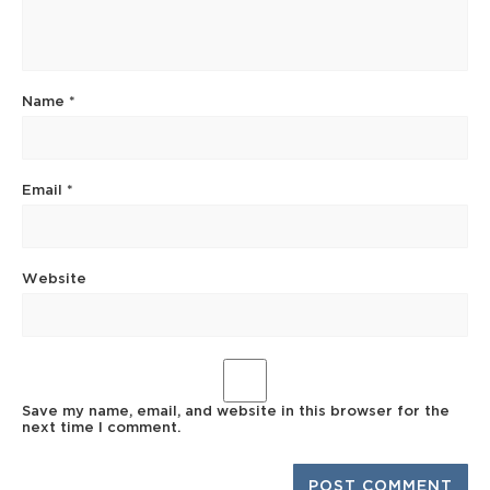
Name
*
Email
*
Website
Save my name, email, and website in this browser for the
next time I comment.