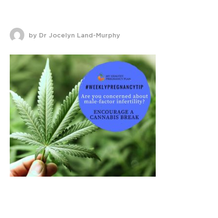
by Dr Jocelyn Land-Murphy