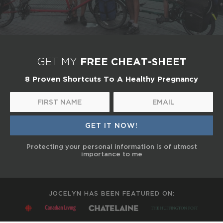
FREE CHEAT-SHEET
GET MY
8 Proven Shortcuts To A Healthy Pregnancy
Protecting your personal information is of utmost
importance to me
JOCELYN HAS BEEN FEATURED ON: