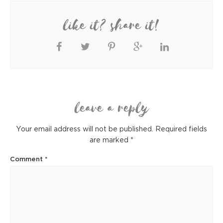
like it? share it!
leave a reply
Your email address will not be published.
Required fields
are marked
*
Comment
*