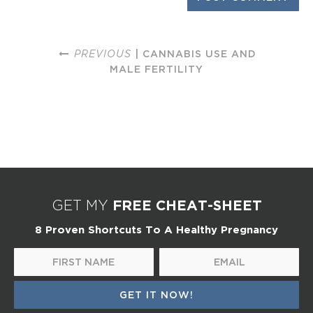
PREVIOUS
| CANNABIS USE AND
MALE FERTILITY
FREE CHEAT-SHEET
GET MY
8 Proven Shortcuts To A Healthy Pregnancy