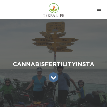
CANNABISFERTILITYINSTA