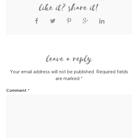
like it? share it!
leave a reply
Your email address will not be published.
Required fields
are marked
*
Comment
*