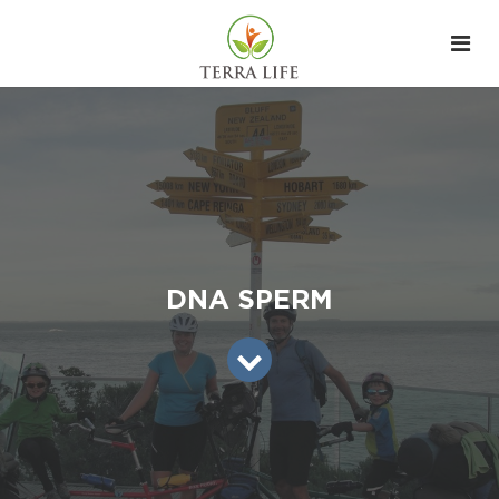
DNA SPERM