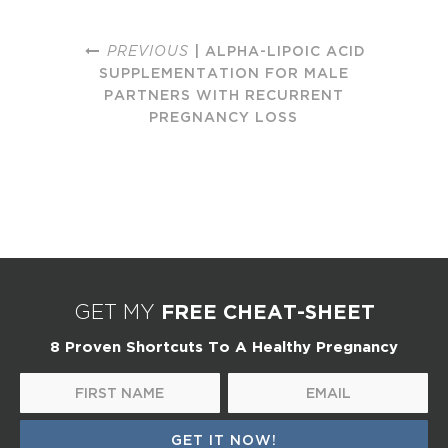
PREVIOUS
| ALPHA-LIPOIC ACID
SUPPLEMENTATION FOR MALE
PARTNERS WITH RECURRENT
PREGNANCY LOSS
FREE CHEAT-SHEET
GET MY
8 Proven Shortcuts To A Healthy Pregnancy