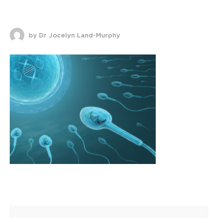
by Dr Jocelyn Land-Murphy