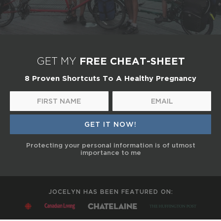
FREE CHEAT-SHEET
GET MY
8 Proven Shortcuts To A Healthy Pregnancy
Protecting your personal information is of utmost
importance to me
JOCELYN HAS BEEN FEATURED ON: