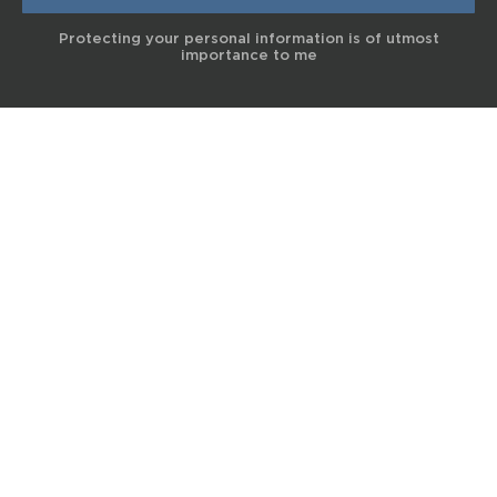
Protecting your personal information is of utmost
importance to me
© 2017 Terra Life
The information and content provided on this website is for general