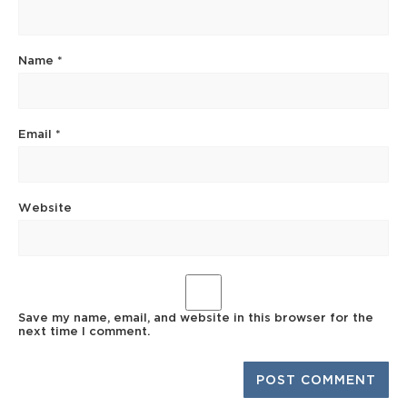
Name
*
Email
*
Website
Save my name, email, and website in this browser for the
next time I comment.