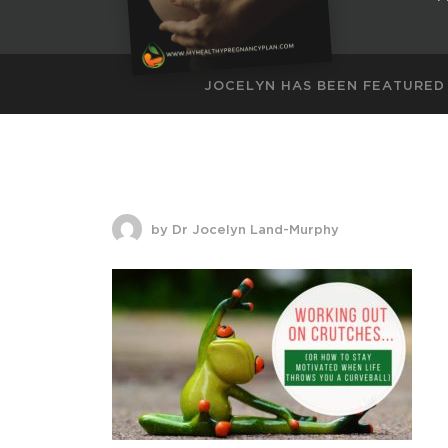
JOCELYN HAS BEEN FEATURED
by Dr Jocelyn Land-Murphy