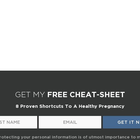
GET MY
FREE CHEAT-SHEET
8 Proven Shortcuts To A Healthy Pregnancy
rotecting your personal information is of utmost importance to 