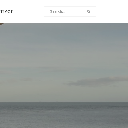
NTACT