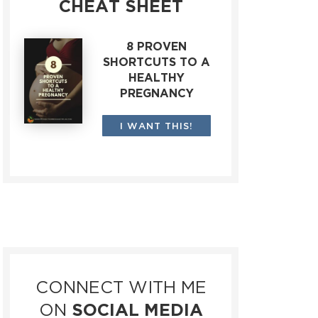
CHEAT SHEET
8 PROVEN
SHORTCUTS TO A
HEALTHY
PREGNANCY
I WANT THIS!
CONNECT WITH ME
ON
SOCIAL MEDIA