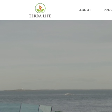
ABOUT
PRO