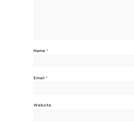
Name
*
Email
*
Website