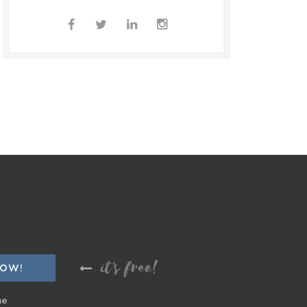
it's free!
me