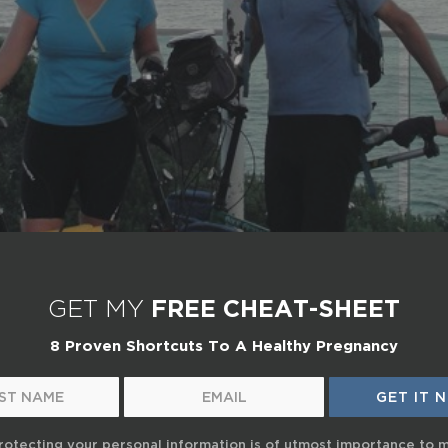
GET MY
FREE CHEAT-SHEET
8 Proven Shortcuts To A Healthy Pregnancy
rotecting your personal information is of utmost importance to 