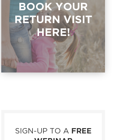
BOOK YOUR
RETURN VISIT
HERE!
SIGN-UP TO A
FREE