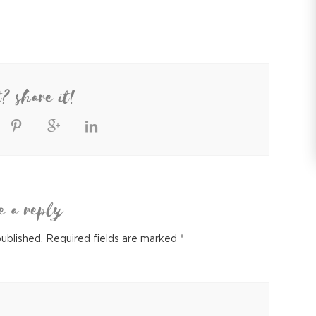
t? share it!
e a reply
published.
Required fields are marked
*