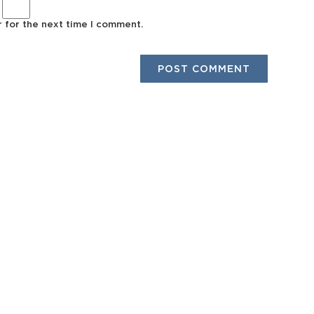
r for the next time I comment.