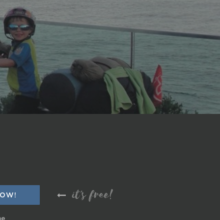
it's free!
me