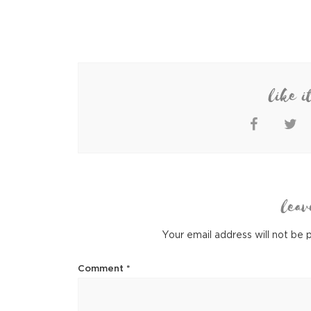
like i
leav
Your email address will not be 
Comment
*