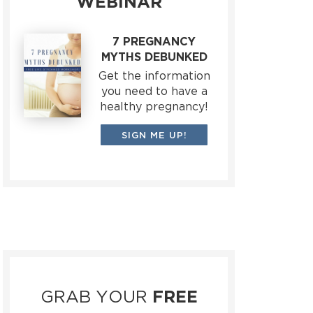
WEBINAR
7 PREGNANCY
MYTHS DEBUNKED
Get the information
you need to have a
healthy pregnancy!
SIGN ME UP!
GRAB YOUR
FREE