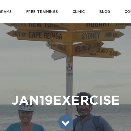
GRAMS
FREE TRAININGS
CLINIC
BLOG
CO
JAN19EXERCISE