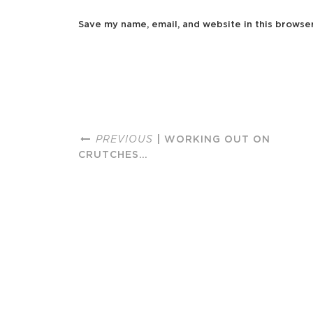
Save my name, email, and website in this browse
PREVIOUS
| WORKING OUT ON
CRUTCHES…