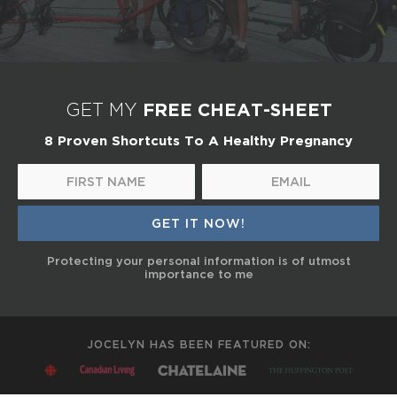
FREE CHEAT-SHEET
GET MY
8 Proven Shortcuts To A Healthy Pregnancy
Protecting your personal information is of utmost
importance to me
JOCELYN HAS BEEN FEATURED ON: