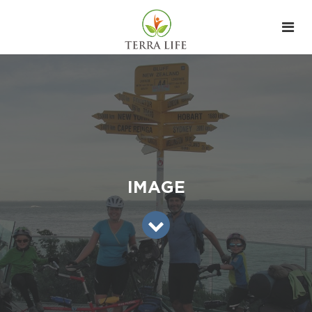
IMAGE