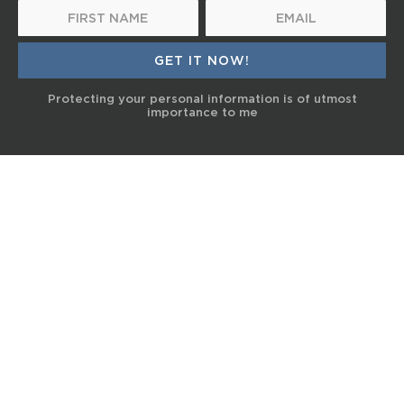
Protecting your personal information is of utmost
importance to me
© 2017 Terra Life