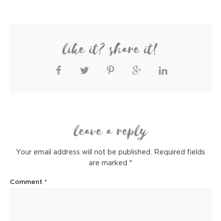
like it? share it!
leave a reply
Your email address will not be published.
Required fields
are marked
*
Comment
*