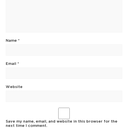
Name
*
Email
*
Website
Save my name, email, and website in this browser for the
next time I comment.