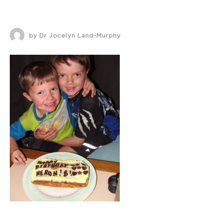
by Dr Jocelyn Land-Murphy