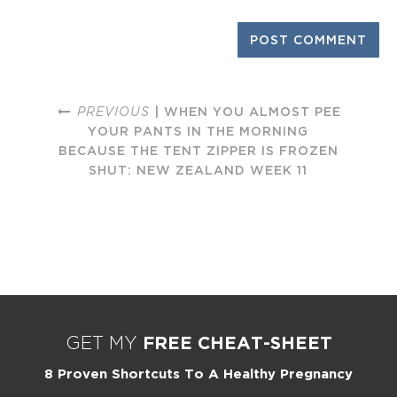
PREVIOUS
| WHEN YOU ALMOST PEE
YOUR PANTS IN THE MORNING
BECAUSE THE TENT ZIPPER IS FROZEN
SHUT: NEW ZEALAND WEEK 11
FREE CHEAT-SHEET
GET MY
8 Proven Shortcuts To A Healthy Pregnancy