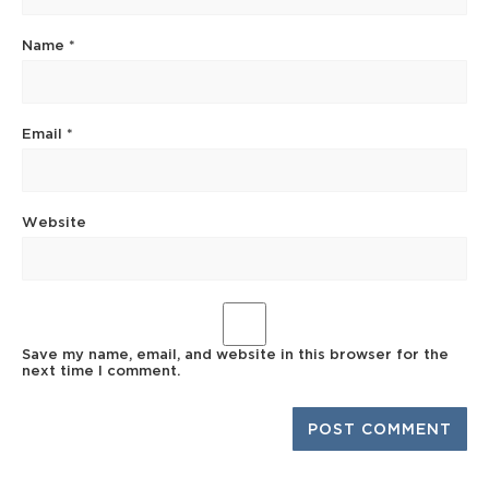
Name
*
Email
*
Website
Save my name, email, and website in this browser for the
next time I comment.