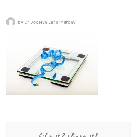
by Dr Jocelyn Land-Murphy