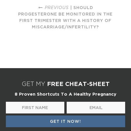
PREVIOUS
| SHOULD
PROGESTERONE BE MONITORED IN THE
FIRST TRIMESTER WITH A HISTORY OF
MISCARRIAGE/INFERTILITY?
FREE CHEAT-SHEET
GET MY
8 Proven Shortcuts To A Healthy Pregnancy