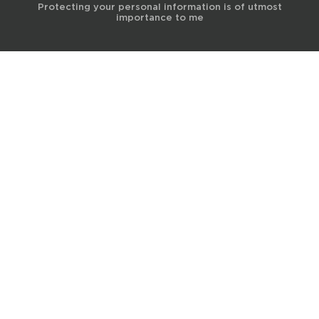
Protecting your personal information is of utmost
importance to me
© 2017 Terra Life
The information and content provided on this website is for general
educational and informational purposes only and is not professional