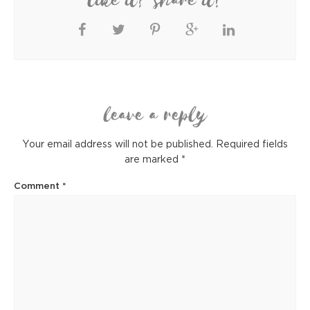
like it? share it!
leave a reply
Your email address will not be published.
Required fields
are marked
*
Comment
*