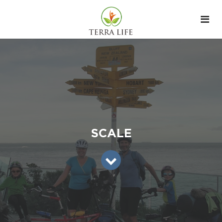
SCALE