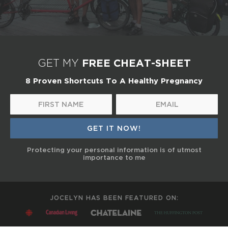
FREE CHEAT-SHEET
GET MY
8 Proven Shortcuts To A Healthy Pregnancy
Protecting your personal information is of utmost
importance to me
JOCELYN HAS BEEN FEATURED ON: