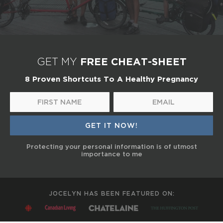
FREE CHEAT-SHEET
GET MY
8 Proven Shortcuts To A Healthy Pregnancy
Protecting your personal information is of utmost
importance to me
JOCELYN HAS BEEN FEATURED ON: