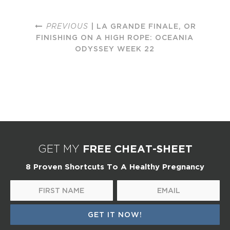
PREVIOUS
| LA GRANDE FINALE, OR
FINISHING ON A HIGH ROPE: OCEANIA
ODYSSEY WEEK 22
FREE CHEAT-SHEET
GET MY
8 Proven Shortcuts To A Healthy Pregnancy