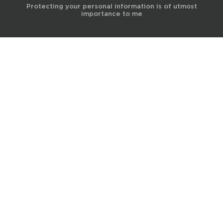
Protecting your personal information is of utmost
importance to me
© 2017 Terra Life
The information and content provided on this website is for general
educational and informational purposes only and is not professional