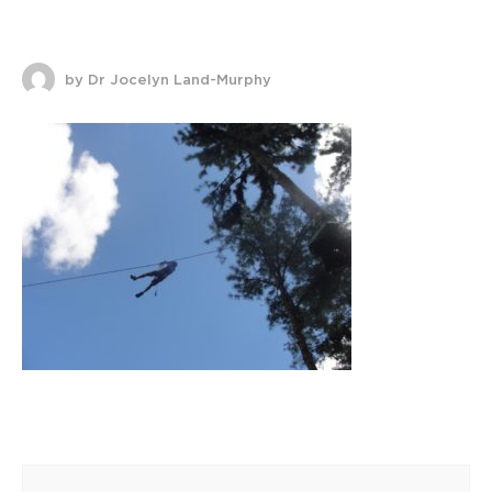
by Dr Jocelyn Land-Murphy