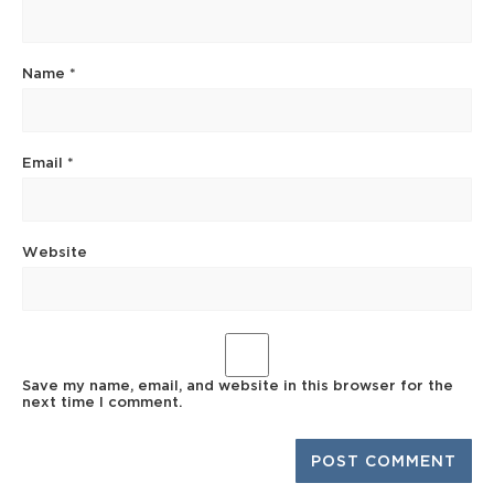
Name
*
Email
*
Website
Save my name, email, and website in this browser for the
next time I comment.