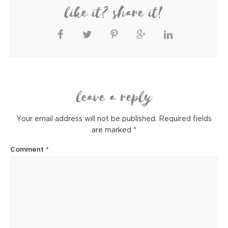
like it? share it!
leave a reply
Your email address will not be published.
Required fields
are marked
*
Comment
*