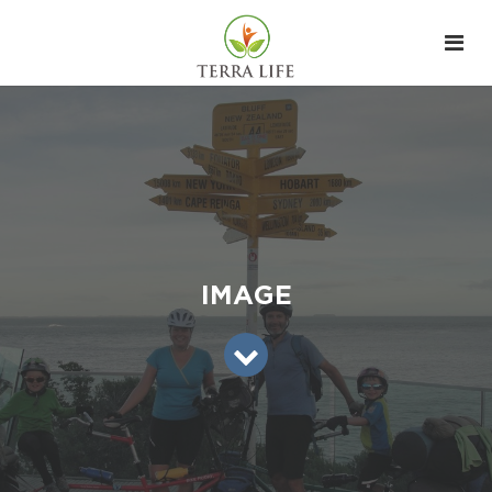
IMAGE