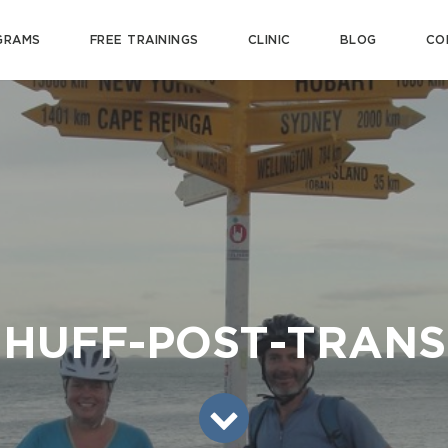
GRAMS
FREE TRAININGS
CLINIC
BLOG
CO
HUFF-POST-TRANS