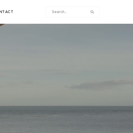
NTACT