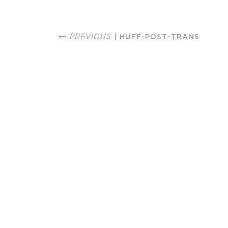
PREVIOUS
| HUFF-POST-TRANS