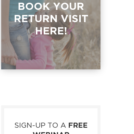
BOOK YOUR
RETURN VISIT
HERE!
SIGN-UP TO A
FREE