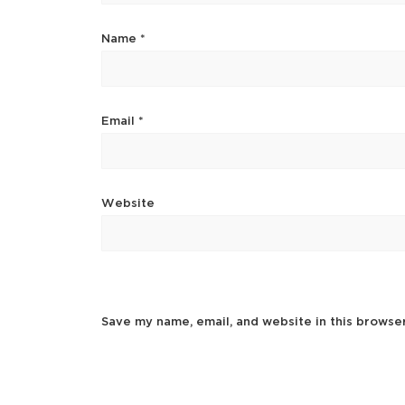
Name
*
Email
*
Website
Save my name, email, and website in this browse