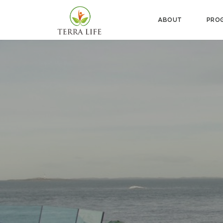
ABOUT
PRO