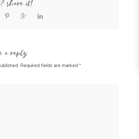
t? share it!
e a reply
published.
Required fields are marked
*