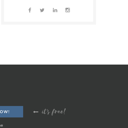
it's free!
me