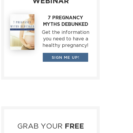
WEBINAR
7 PREGNANCY
MYTHS DEBUNKED
Get the information
you need to have a
healthy pregnancy!
SIGN ME UP!
GRAB YOUR
FREE