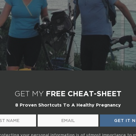
GET MY
FREE CHEAT-SHEET
8 Proven Shortcuts To A Healthy Pregnancy
rotecting your personal information is of utmost importance to 