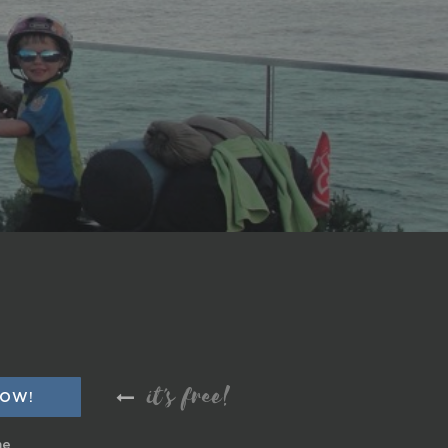
it's free!
me