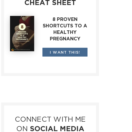
CHEAT SHEET
8 PROVEN
SHORTCUTS TO A
HEALTHY
PREGNANCY
I WANT THIS!
CONNECT WITH ME
ON
SOCIAL MEDIA