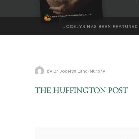
JOCELYN HAS BEEN FEATURED
by Dr Jocelyn Land-Murphy