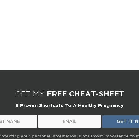
GET MY
FREE CHEAT-SHEET
8 Proven Shortcuts To A Healthy Pregnancy
rotecting your personal information is of utmost importance to 