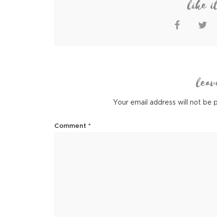
like i
leav
Your email address will not be 
Comment
*