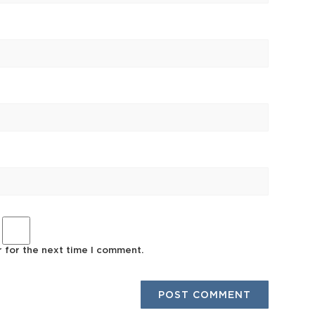
r for the next time I comment.