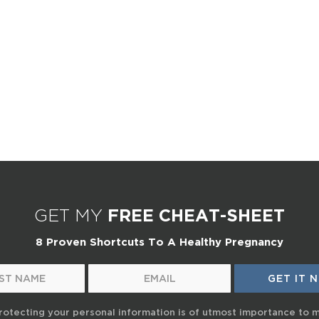
GET MY
FREE CHEAT-SHEET
8 Proven Shortcuts To A Healthy Pregnancy
rotecting your personal information is of utmost importance to 