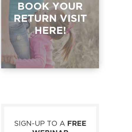
BOOK YOUR
RETURN VISIT
HERE!
SIGN-UP TO A
FREE