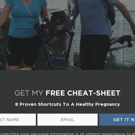
GET MY
FREE CHEAT-SHEET
8 Proven Shortcuts To A Healthy Pregnancy
rotecting your personal information is of utmost importance to 