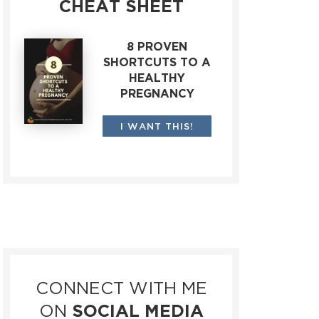
CHEAT SHEET
8 PROVEN
SHORTCUTS TO A
HEALTHY
PREGNANCY
I WANT THIS!
CONNECT WITH ME
ON
SOCIAL MEDIA