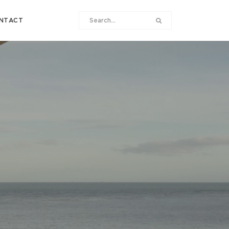
NTACT