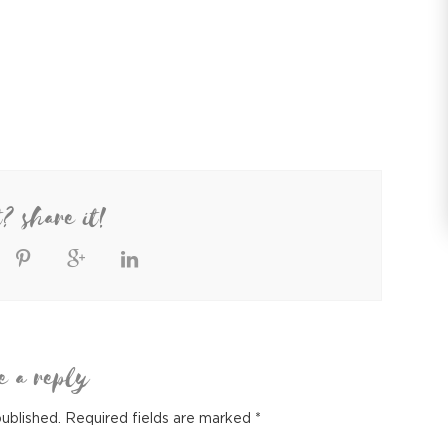
t? share it!
e a reply
published.
Required fields are marked
*