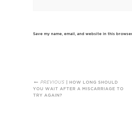
Save my name, email, and website in this browse
PREVIOUS
| HOW LONG SHOULD
YOU WAIT AFTER A MISCARRIAGE TO
TRY AGAIN?