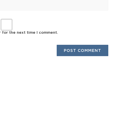
r for the next time I comment.