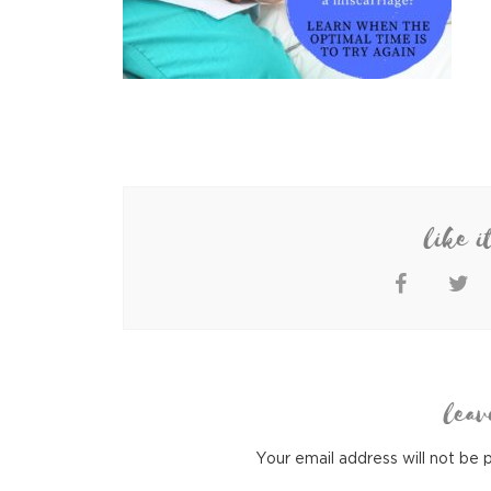
like i
leav
Your email address will not be 