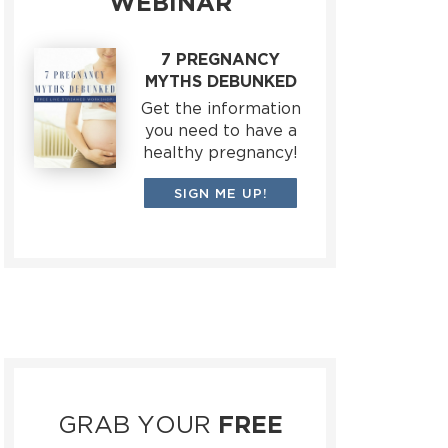
WEBINAR
7 PREGNANCY
MYTHS DEBUNKED
Get the information
you need to have a
healthy pregnancy!
SIGN ME UP!
GRAB YOUR
FREE