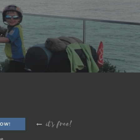
it's free!
me