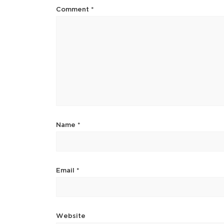
Comment
*
Name
*
Email
*
Website