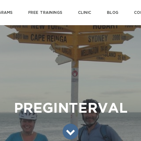
GRAMS
FREE TRAININGS
CLINIC
BLOG
CO
PREGINTERVAL