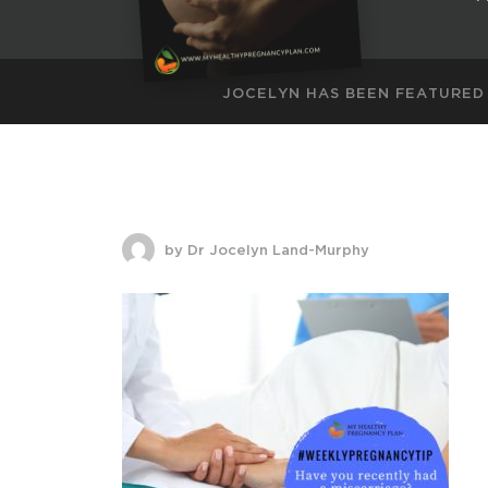
JOCELYN HAS BEEN FEATURED
by Dr Jocelyn Land-Murphy