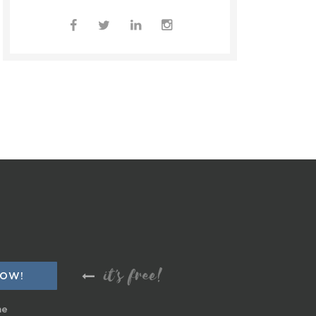
it's free!
me