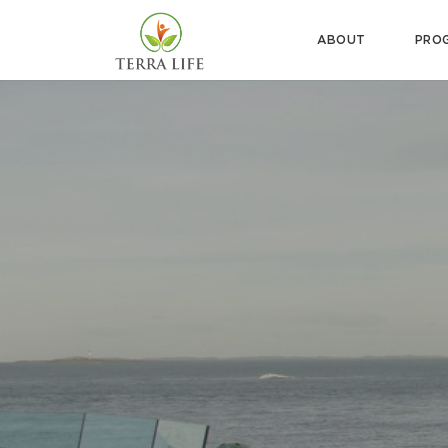
ABOUT
PRO