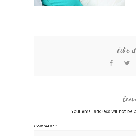
like i
leav
Your email address will not be 
Comment
*