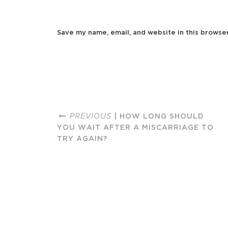
Save my name, email, and website in this browse
PREVIOUS
| HOW LONG SHOULD
YOU WAIT AFTER A MISCARRIAGE TO
TRY AGAIN?