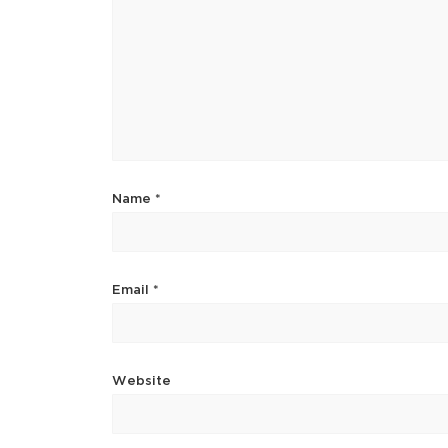
Name
*
Email
*
Website