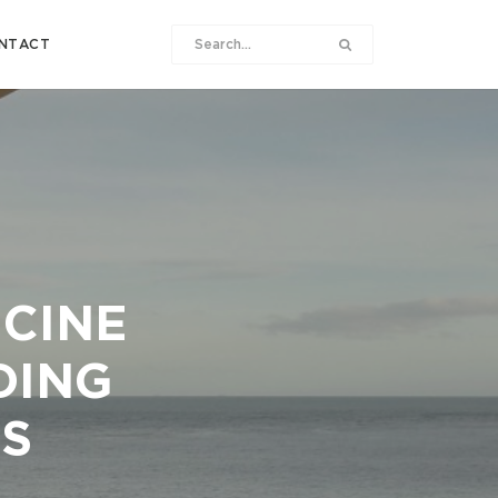
NTACT
ICINE
DING
S