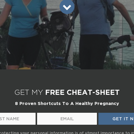
GET MY
FREE CHEAT-SHEET
8 Proven Shortcuts To A Healthy Pregnancy
rotecting your personal information is of utmost importance to 