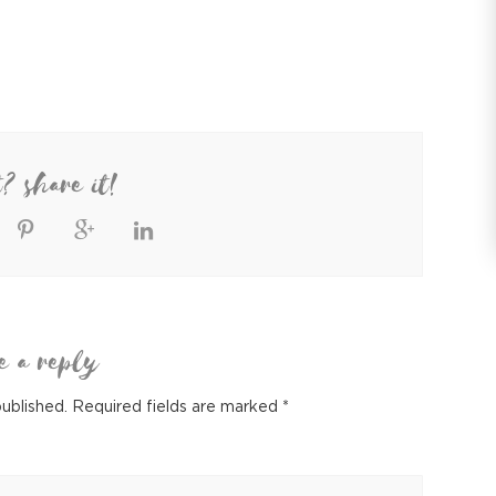
t? share it!
e a reply
published.
Required fields are marked
*