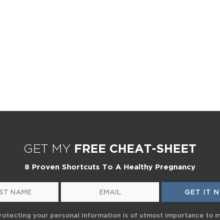
GET MY
FREE CHEAT-SHEET
8 Proven Shortcuts To A Healthy Pregnancy
rotecting your personal information is of utmost importance to 