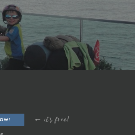
it's free!
me