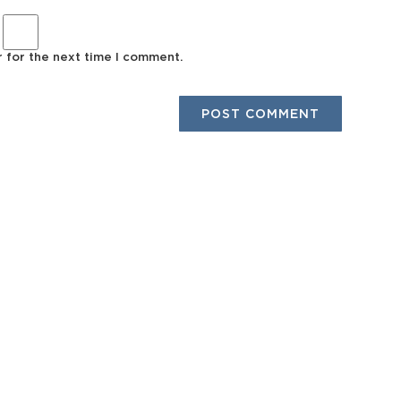
r for the next time I comment.