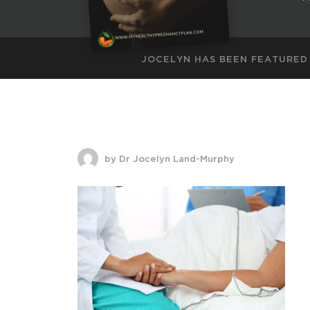
JOCELYN HAS BEEN FEATURED
by Dr Jocelyn Land-Murphy