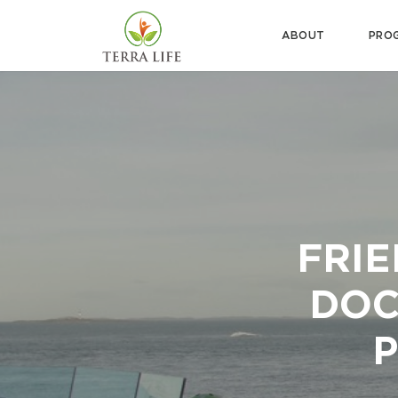
ABOUT
PRO
FRIE
DOC