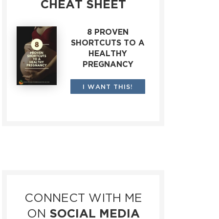
CHEAT SHEET
8 PROVEN
SHORTCUTS TO A
HEALTHY
PREGNANCY
I WANT THIS!
CONNECT WITH ME
ON
SOCIAL MEDIA