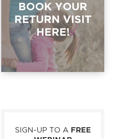
BOOK YOUR
RETURN VISIT
HERE!
SIGN-UP TO A
FREE