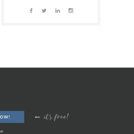
it's free!
me