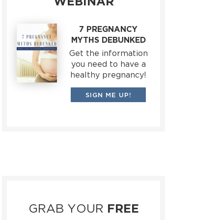
WEBINAR
7 PREGNANCY
MYTHS DEBUNKED
Get the information
you need to have a
healthy pregnancy!
SIGN ME UP!
GRAB YOUR
FREE