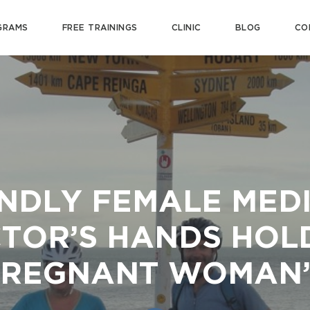
GRAMS
FREE TRAININGS
CLINIC
BLOG
CO
NDLY FEMALE MED
TOR’S HANDS HOL
PREGNANT WOMAN’