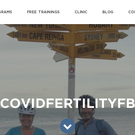
GRAMS
FREE TRAININGS
CLINIC
BLOG
CO
COVIDFERTILITYF