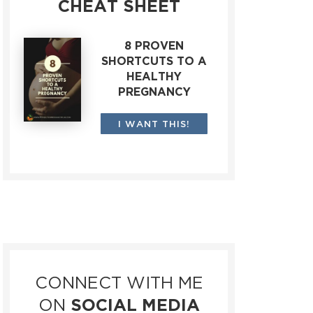
CHEAT SHEET
8 PROVEN
SHORTCUTS TO A
HEALTHY
PREGNANCY
I WANT THIS!
CONNECT WITH ME
ON
SOCIAL MEDIA