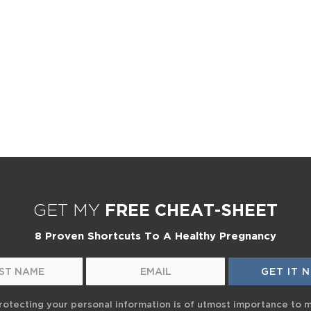
GET MY
FREE CHEAT-SHEET
8 Proven Shortcuts To A Healthy Pregnancy
rotecting your personal information is of utmost importance to 