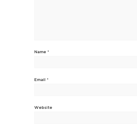
Name
*
Email
*
Website