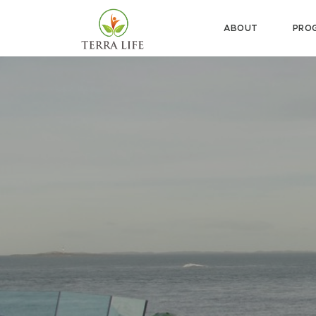
ABOUT
PRO