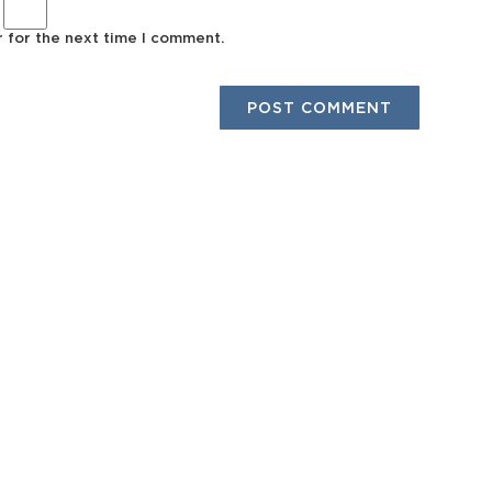
r for the next time I comment.