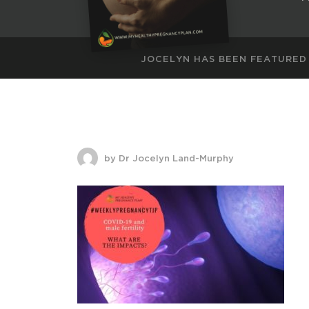
JOCELYN HAS BEEN FEATURED
by Dr Jocelyn Land-Murphy