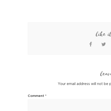
like i
leav
Your email address will not be 
Comment
*