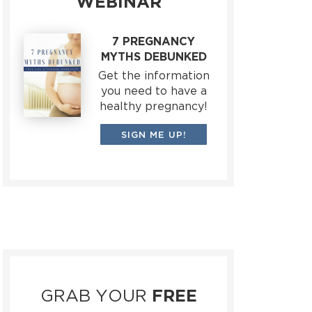
WEBINAR
7 PREGNANCY
MYTHS DEBUNKED
Get the information
you need to have a
healthy pregnancy!
SIGN ME UP!
GRAB YOUR
FREE