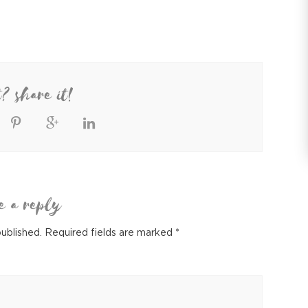
t? share it!
e a reply
published.
Required fields are marked
*