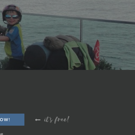
it's free!
me