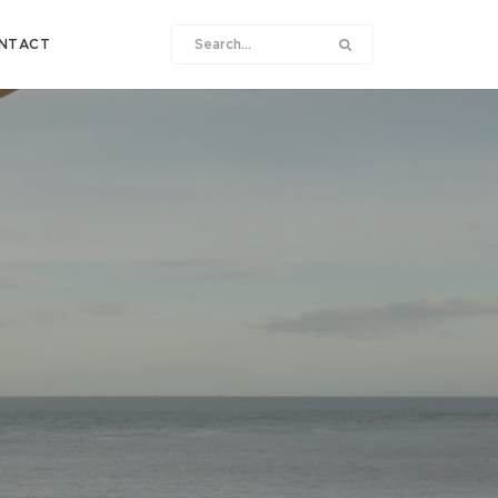
NTACT
B