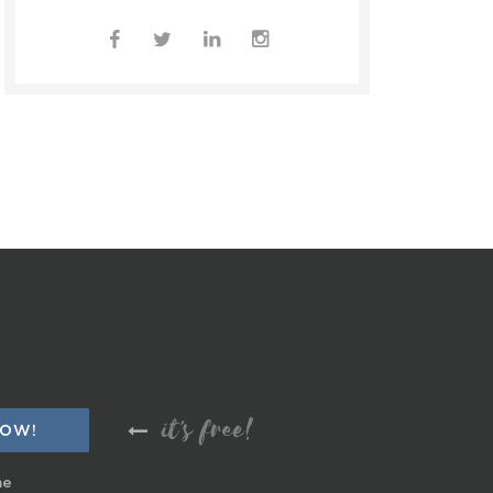
it's free!
me