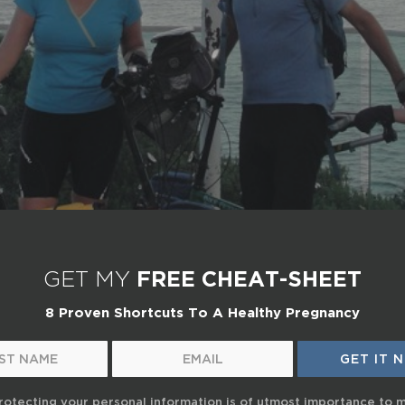
GET MY
FREE CHEAT-SHEET
8 Proven Shortcuts To A Healthy Pregnancy
rotecting your personal information is of utmost importance to 