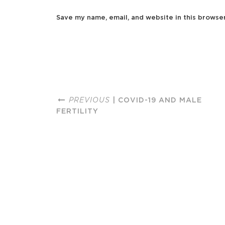
Save my name, email, and website in this browse
PREVIOUS
| COVID-19 AND MALE
FERTILITY