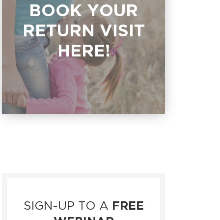
BOOK YOUR
RETURN VISIT
HERE!
SIGN-UP TO A
FREE