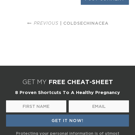
PREVIOUS
| COLDSECHINACEA
FREE CHEAT-SHEET
GET MY
8 Proven Shortcuts To A Healthy Pregnancy
Protecting your personal information is of utmost