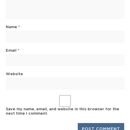
Name
*
Email
*
Website
Save my name, email, and website in this browser for the
next time I comment.