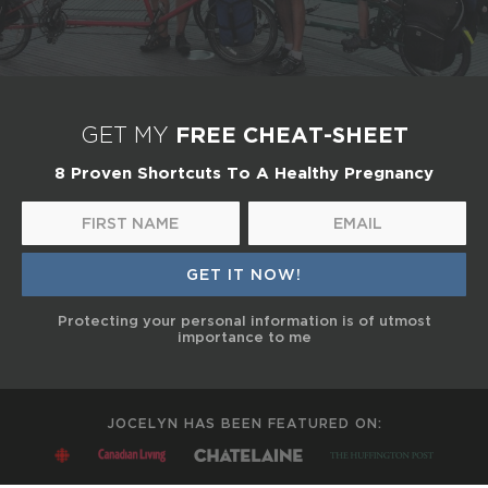
FREE CHEAT-SHEET
GET MY
8 Proven Shortcuts To A Healthy Pregnancy
Protecting your personal information is of utmost
importance to me
JOCELYN HAS BEEN FEATURED ON: