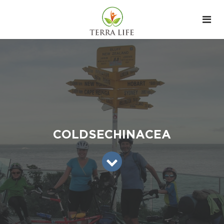
COLDSECHINACEA