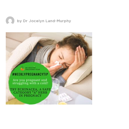
by Dr Jocelyn Land-Murphy