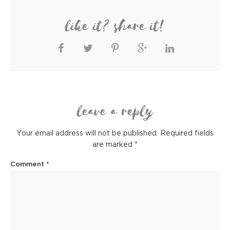
like it? share it!
leave a reply
Your email address will not be published.
Required fields
are marked
*
Comment
*