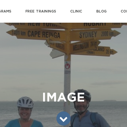
GRAMS
FREE TRAININGS
CLINIC
BLOG
CO
IMAGE