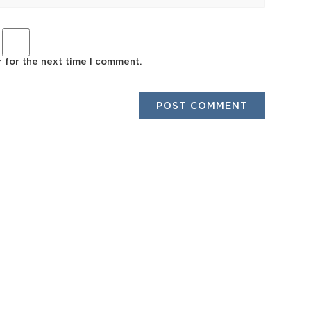
r for the next time I comment.