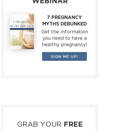
WEBINAR
7 PREGNANCY
MYTHS DEBUNKED
Get the information
you need to have a
healthy pregnancy!
SIGN ME UP!
GRAB YOUR
FREE