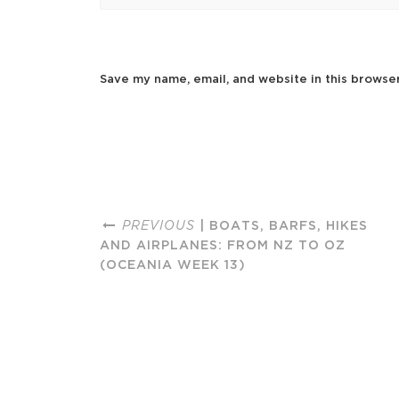
Save my name, email, and website in this browse
PREVIOUS
| BOATS, BARFS, HIKES
AND AIRPLANES: FROM NZ TO OZ
(OCEANIA WEEK 13)