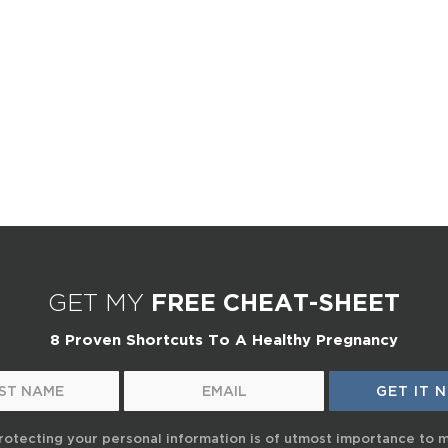
GET MY
FREE CHEAT-SHEET
8 Proven Shortcuts To A Healthy Pregnancy
rotecting your personal information is of utmost importance to 