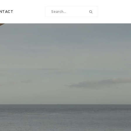
NTACT