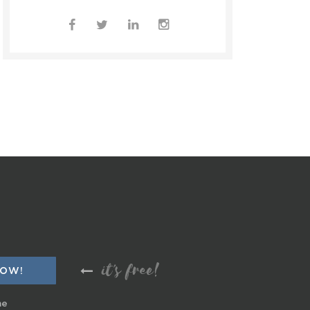
it's free!
me