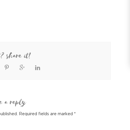
t? share it!
e a reply
published.
Required fields are marked
*