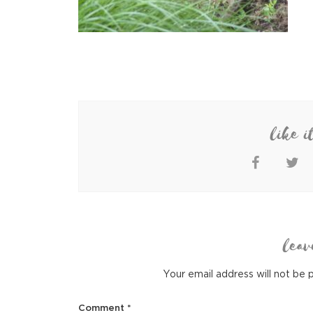
like i
leav
Your email address will not be 
Comment
*