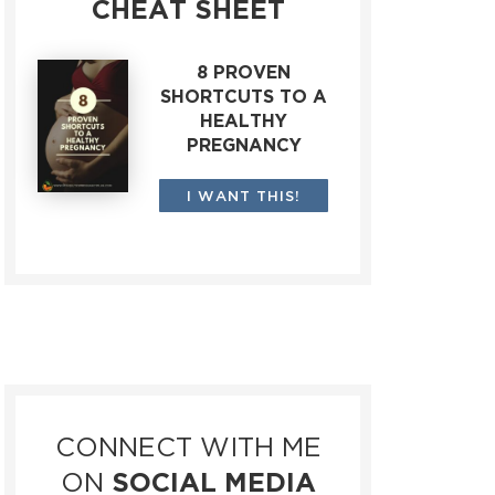
CHEAT SHEET
8 PROVEN
SHORTCUTS TO A
HEALTHY
PREGNANCY
I WANT THIS!
CONNECT WITH ME
ON
SOCIAL MEDIA