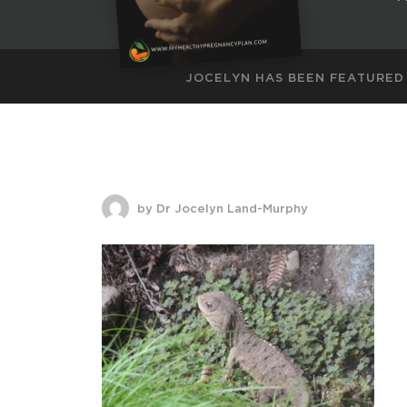
JOCELYN HAS BEEN FEATURED
by Dr Jocelyn Land-Murphy