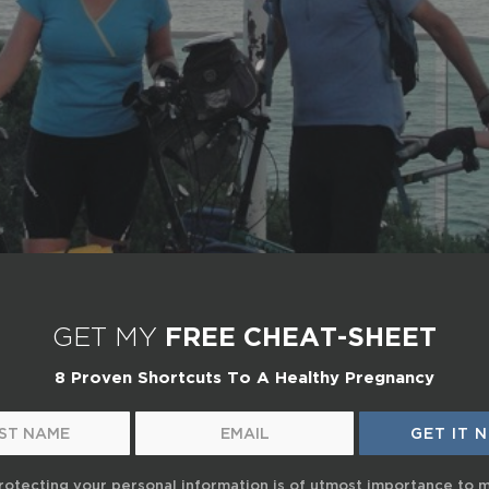
GET MY
FREE CHEAT-SHEET
8 Proven Shortcuts To A Healthy Pregnancy
rotecting your personal information is of utmost importance to 