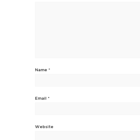
Name
*
Email
*
Website