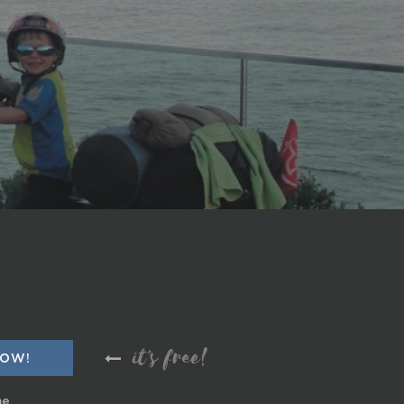
it's free!
me