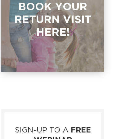
BOOK YOUR
RETURN VISIT
HERE!
SIGN-UP TO A
FREE