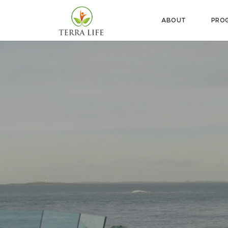
ABOUT
PRO