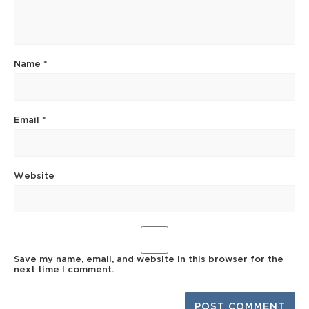
Name
*
Email
*
Website
Save my name, email, and website in this browser for the
next time I comment.