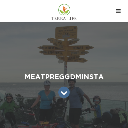
MEATPREGGDMINSTA