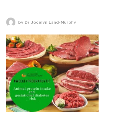
by Dr Jocelyn Land-Murphy