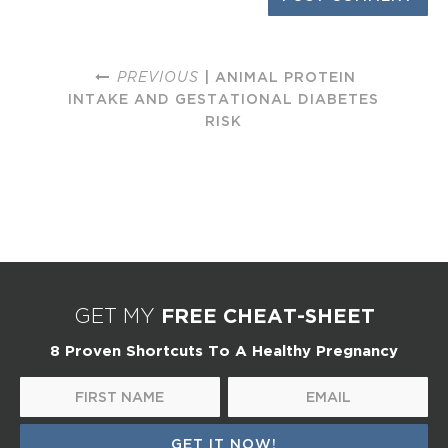
PREVIOUS
| ANIMAL PROTEIN
INTAKE AND GESTATIONAL DIABETES
RISK
FREE CHEAT-SHEET
GET MY
8 Proven Shortcuts To A Healthy Pregnancy