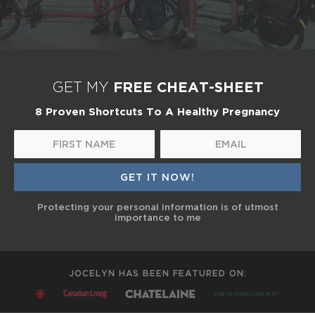
FREE CHEAT-SHEET
GET MY
8 Proven Shortcuts To A Healthy Pregnancy
Protecting your personal information is of utmost
importance to me
JOCELYN HAS BEEN FEATURED ON: