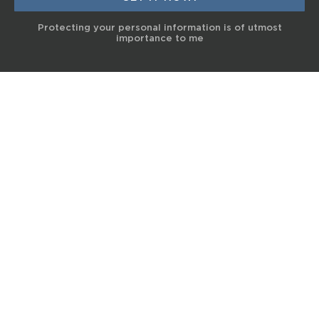
Protecting your personal information is of utmost
importance to me
© 2017 Terra Life
The information and content provided on this website is for general