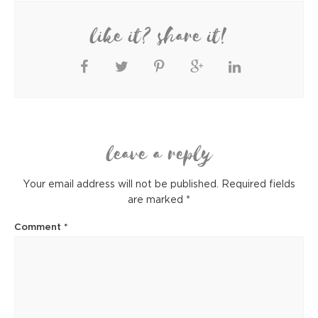
like it? share it!
leave a reply
Your email address will not be published.
Required fields
are marked
*
Comment
*