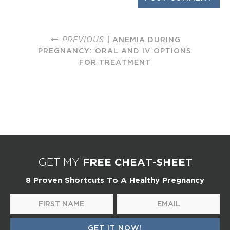
PREVIOUS
| ANEMIA DURING
PREGNANCY: ORAL AND IV OPTIONS
FOR TREATMENT
FREE CHEAT-SHEET
GET MY
8 Proven Shortcuts To A Healthy Pregnancy