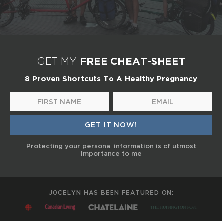
FREE CHEAT-SHEET
GET MY
8 Proven Shortcuts To A Healthy Pregnancy
Protecting your personal information is of utmost
importance to me
JOCELYN HAS BEEN FEATURED ON: