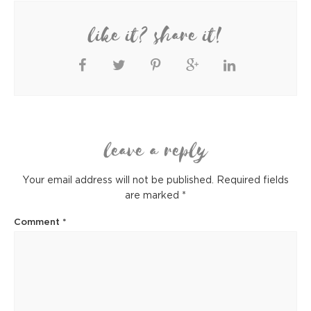
like it? share it!
leave a reply
Your email address will not be published.
Required fields
are marked
*
Comment
*