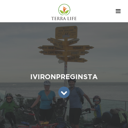
IVIRONPREGINSTA