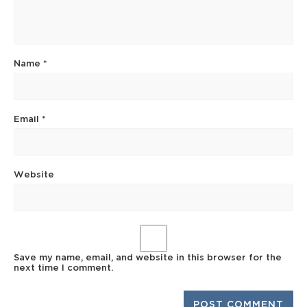
Name
*
Email
*
Website
Save my name, email, and website in this browser for the
next time I comment.