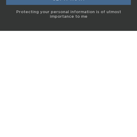
Protecting your personal information is of utmost
importance to me
© 2017 Terra Life
The information and content provided on this website is for general