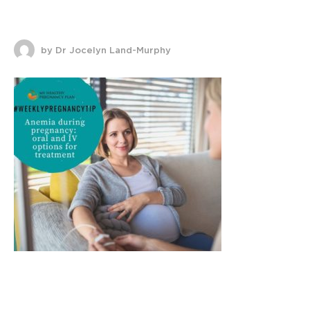
by Dr Jocelyn Land-Murphy