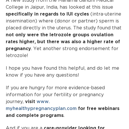
A new study from the Mahama Gandhi Medical
College in Jaipur, India, has looked at this issue
specifically in regards to IUI cycles
(intra-uterine
insemination) where (donor or partner) sperm is
placed directly in the uterus. The study found that
not only were the letrozole groups ovulation
rates higher, but there was also a higher rate of
pregnancy
. Yet another strong endorsement for
letrozole!
I hope you have found this helpful, and do let me
know if you have any questions!
If you are hungry for more evidence-based
information for your fertility or pregnancy
journey,
visit
www.
myhealthypregnancyplan.com
for free webinars
and complete programs
.
And if you are a
care-provider looking for