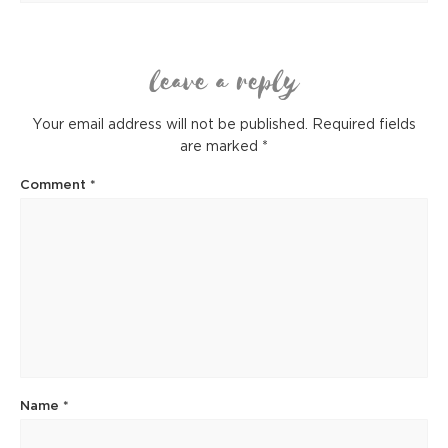
leave a reply
Your email address will not be published.
Required fields
are marked
*
Comment
*
Name
*