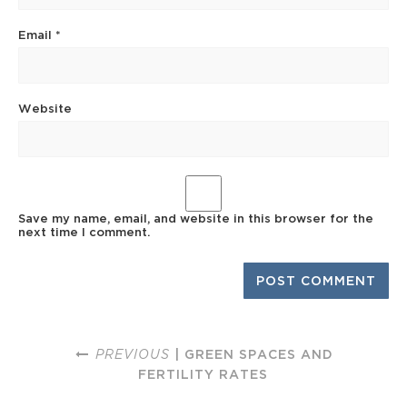
Email
*
Website
Save my name, email, and website in this browser for the
next time I comment.
PREVIOUS
| GREEN SPACES AND
FERTILITY RATES