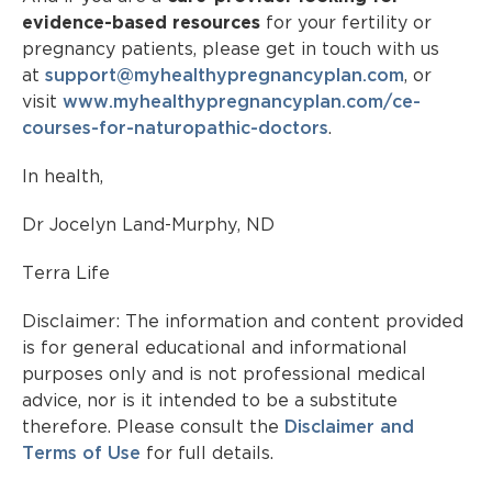
evidence-based resources
for your fertility or
pregnancy patients, please get in touch with us
at
support@
myhealthypregnancyplan.com
, or
visit
www.myhealthypregnancyplan.com/ce-
courses-for-naturopathic-doctors
.
In health,
Dr Jocelyn Land-Murphy, ND
Terra Life
Disclaimer: The information and content provided
is for general educational and informational
purposes only and is not professional medical
advice, nor is it intended to be a substitute
therefore. Please consult the
Disclaimer and
Terms of Use
for full details.