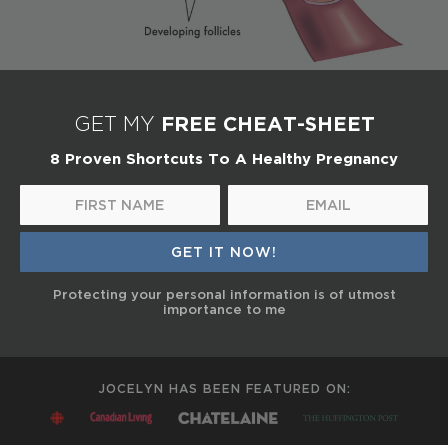
FREE CHEAT-SHEET
GET MY
8 Proven Shortcuts To A Healthy Pregnancy
Protecting your personal information is of utmost
importance to me
JOCELYN HAS BEEN FEATURED ON: