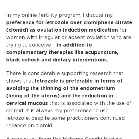
In my online fertility program, I discuss my
preference for letrozole over clomiphene citrate
(clomid) as ovulation induction medication
for
women with irregular or absent ovulation who are
trying to conceive –
in addition to
complementary therapies like acupuncture,
black cohosh and dietary interventions.
There is considerable supporting research that
shows that
letrozole is preferable in terms of
avoiding the thinning of the endometrium
(lining of the uterus) and the reduction in
cervical mucous
that is associated with the use of
clomid. It is always my preference to use
letrozole, despite some practitioners continued
reliance on clomid.