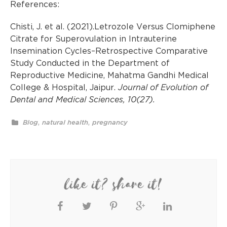
References:
Chisti, J. et al. (2021).Letrozole Versus Clomiphene
Citrate for Superovulation in Intrauterine
Insemination Cycles–Retrospective Comparative
Study Conducted in the Department of
Reproductive Medicine, Mahatma Gandhi Medical
College & Hospital, Jaipur.
Journal of Evolution of
Dental and Medical Sciences, 10(27).
,
,
Blog
natural health
pregnancy
like it? share it!