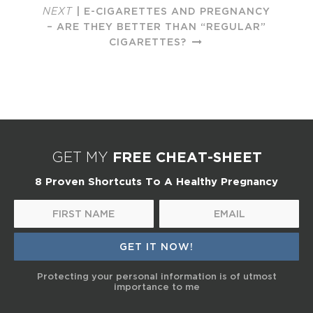
NEXT
| E-CIGARETTES AND PREGNANCY
– ARE THEY BETTER THAN “REGULAR”
CIGARETTES?
FREE CHEAT-SHEET
GET MY
8 Proven Shortcuts To A Healthy Pregnancy
Protecting your personal information is of utmost
importance to me