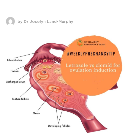
by Dr Jocelyn Land-Murphy