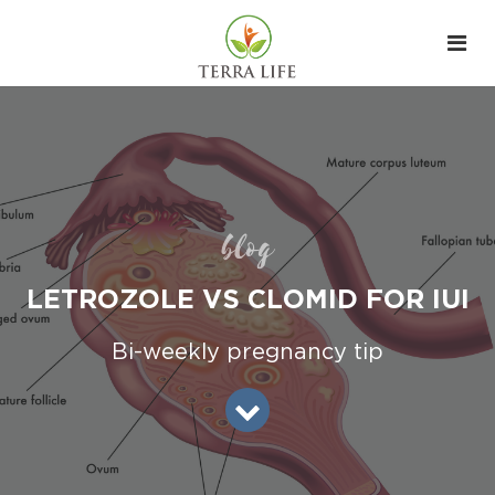
blog
LETROZOLE VS CLOMID FOR IUI
Bi-weekly pregnancy tip