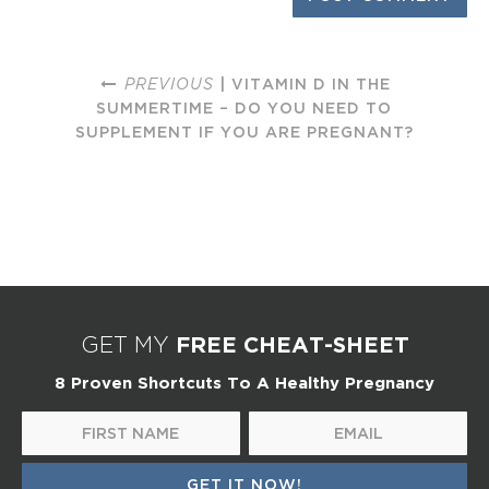
PREVIOUS
| VITAMIN D IN THE
SUMMERTIME – DO YOU NEED TO
SUPPLEMENT IF YOU ARE PREGNANT?
FREE CHEAT-SHEET
GET MY
8 Proven Shortcuts To A Healthy Pregnancy