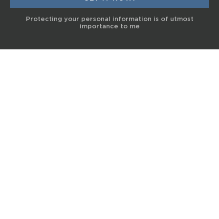
Protecting your personal information is of utmost
importance to me
© 2017 Terra Life
The information and content provided on this website is for general