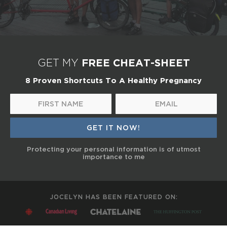
FREE CHEAT-SHEET
GET MY
8 Proven Shortcuts To A Healthy Pregnancy
Protecting your personal information is of utmost
importance to me
JOCELYN HAS BEEN FEATURED ON: