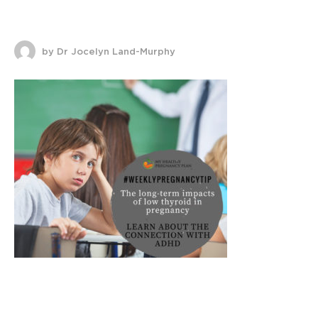
by Dr Jocelyn Land-Murphy