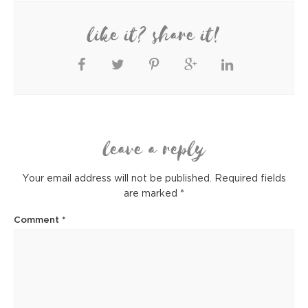
like it? share it!
leave a reply
Your email address will not be published.
Required fields
are marked
*
Comment
*