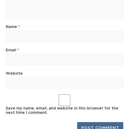
Name
*
Email
*
Website
Save my name, email, and website in this browser for the
next time I comment.