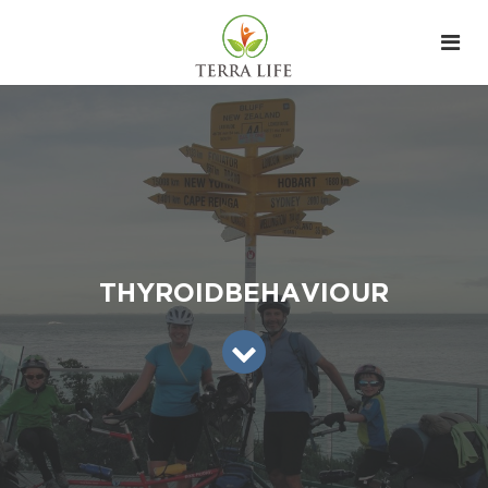
THYROIDBEHAVIOUR