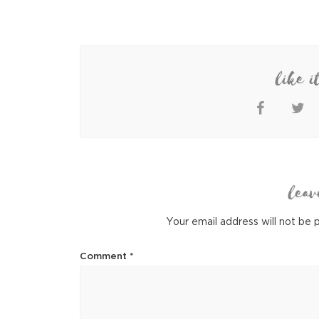
like i
leav
Your email address will not be 
Comment
*