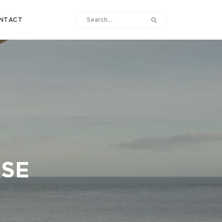
NTACT
ASE