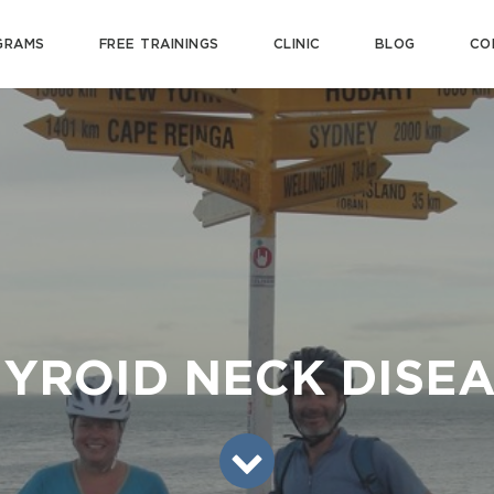
GRAMS
FREE TRAININGS
CLINIC
BLOG
CO
YROID NECK DISE