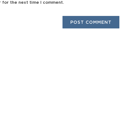
r for the next time I comment.