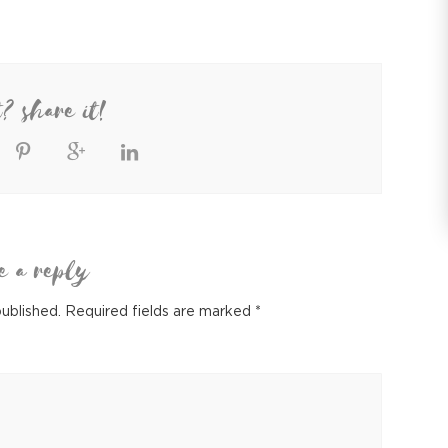
t? share it!
e a reply
published.
Required fields are marked
*