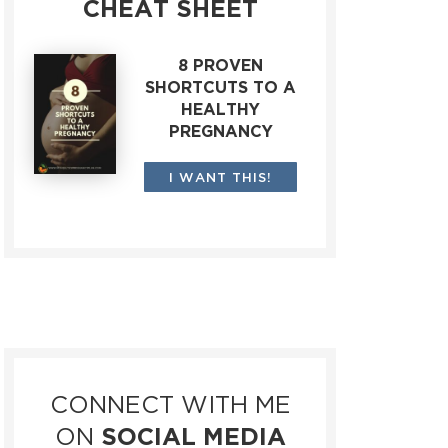
CHEAT SHEET
8 PROVEN
SHORTCUTS TO A
HEALTHY
PREGNANCY
I WANT THIS!
CONNECT WITH ME
ON
SOCIAL MEDIA