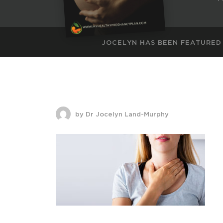
JOCELYN HAS BEEN FEATURED
by Dr Jocelyn Land-Murphy