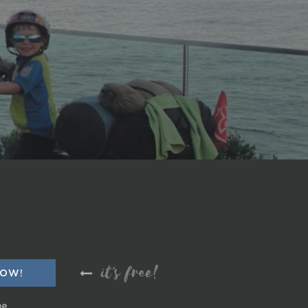
it's free!
me