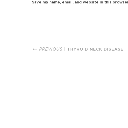
Save my name, email, and website in this browse
PREVIOUS
| THYROID NECK DISEASE