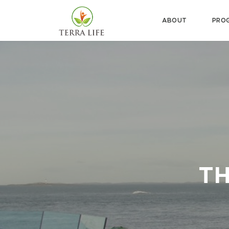
ABOUT
PRO
TH