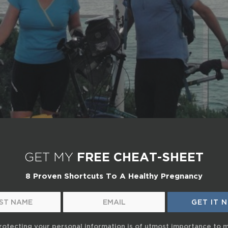
GET MY
FREE CHEAT-SHEET
8 Proven Shortcuts To A Healthy Pregnancy
rotecting your personal information is of utmost importance to 