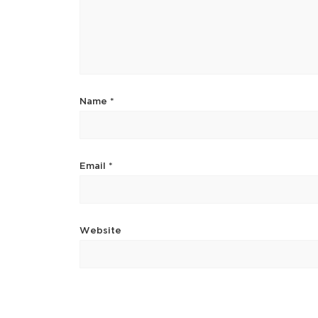
Name
*
Email
*
Website