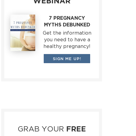
WEBINAR
7 PREGNANCY
MYTHS DEBUNKED
Get the information
you need to have a
healthy pregnancy!
SIGN ME UP!
GRAB YOUR
FREE