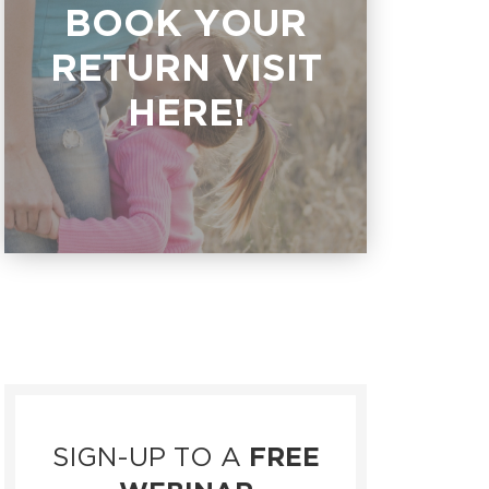
BOOK YOUR
RETURN VISIT
HERE!
SIGN-UP TO A
FREE