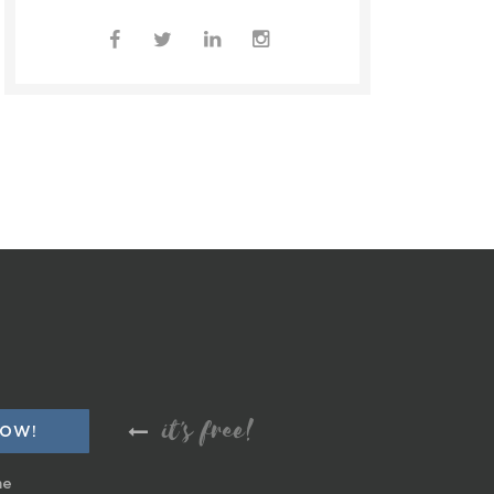
it's free!
me