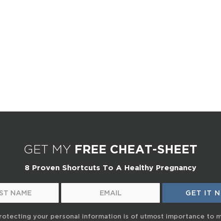
GET MY
FREE CHEAT-SHEET
8 Proven Shortcuts To A Healthy Pregnancy
rotecting your personal information is of utmost importance to 