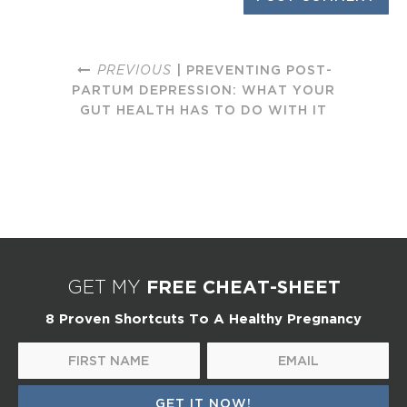
PREVIOUS
| PREVENTING POST-
PARTUM DEPRESSION: WHAT YOUR
GUT HEALTH HAS TO DO WITH IT
FREE CHEAT-SHEET
GET MY
8 Proven Shortcuts To A Healthy Pregnancy