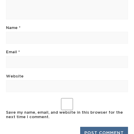
Name
*
Email
*
Website
Save my name, email, and website in this browser for the
next time I comment.