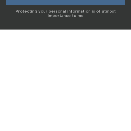
Protecting your personal information is of utmost
importance to me
© 2017 Terra Life
The information and content provided on this website is for general