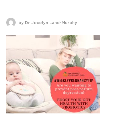
by Dr Jocelyn Land-Murphy