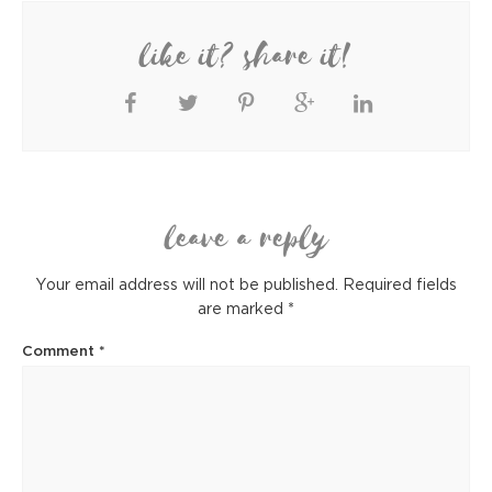
like it? share it!
leave a reply
Your email address will not be published.
Required fields
are marked
*
Comment
*