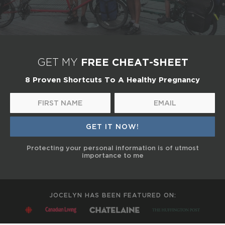
FREE CHEAT-SHEET
GET MY
8 Proven Shortcuts To A Healthy Pregnancy
Protecting your personal information is of utmost
importance to me
JOCELYN HAS BEEN FEATURED ON: