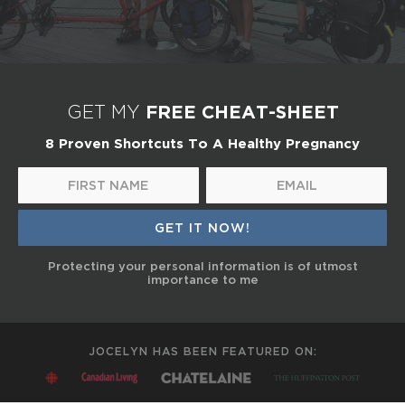
FREE CHEAT-SHEET
GET MY
8 Proven Shortcuts To A Healthy Pregnancy
Protecting your personal information is of utmost
importance to me
JOCELYN HAS BEEN FEATURED ON: