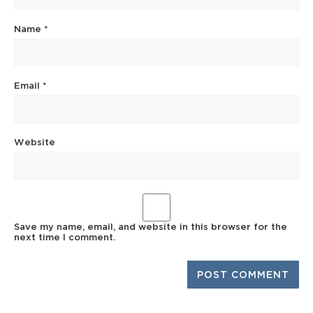
Name
*
Email
*
Website
Save my name, email, and website in this browser for the
next time I comment.