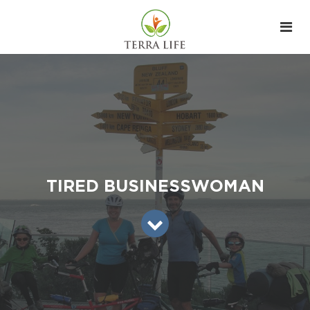
TIRED BUSINESSWOMAN