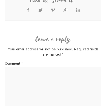
like it? share it!
leave a reply
Your email address will not be published.
Required fields
are marked
*
Comment
*