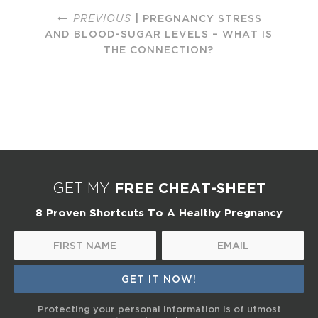
PREVIOUS
| PREGNANCY STRESS
AND BLOOD-SUGAR LEVELS – WHAT IS
THE CONNECTION?
FREE CHEAT-SHEET
GET MY
8 Proven Shortcuts To A Healthy Pregnancy
Protecting your personal information is of utmost