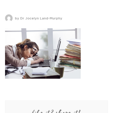
by Dr Jocelyn Land-Murphy