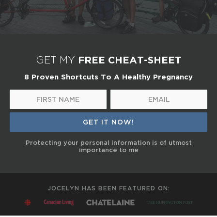
FREE CHEAT-SHEET
GET MY
8 Proven Shortcuts To A Healthy Pregnancy
Protecting your personal information is of utmost
importance to me
JOCELYN HAS BEEN FEATURED ON: