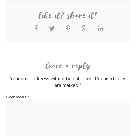
like it? share it!
leave a reply
Your email address will not be published.
Required fields
are marked
*
Comment
*