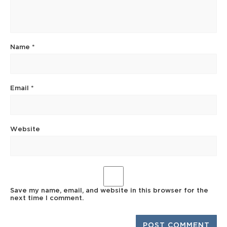
Name
*
Email
*
Website
Save my name, email, and website in this browser for the
next time I comment.