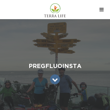
PREGFLUOINSTA