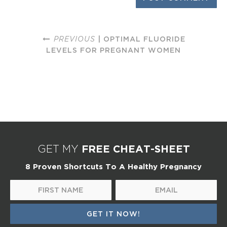
PREVIOUS
| OPTIMAL FLUORIDE
LEVELS FOR PREGNANT WOMEN
FREE CHEAT-SHEET
GET MY
8 Proven Shortcuts To A Healthy Pregnancy