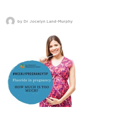
by Dr Jocelyn Land-Murphy