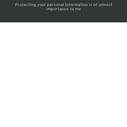
Protecting your personal information is of utmost
importance to me
© 2017 Terra Life
The information and content provided on this website is for general
educational and informational purposes only and is not professional