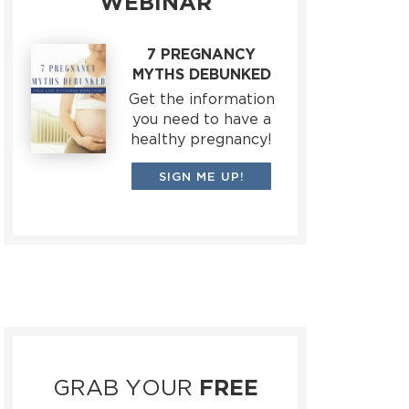
WEBINAR
7 PREGNANCY
MYTHS DEBUNKED
Get the information
you need to have a
healthy pregnancy!
SIGN ME UP!
GRAB YOUR
FREE