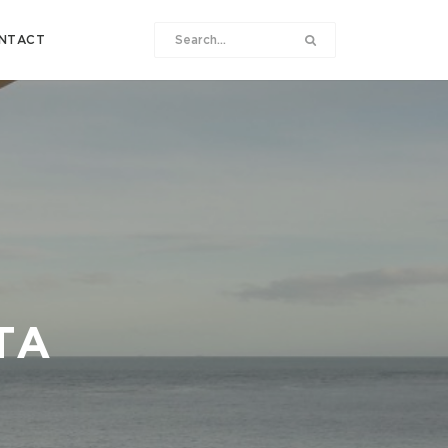
NTACT
TA