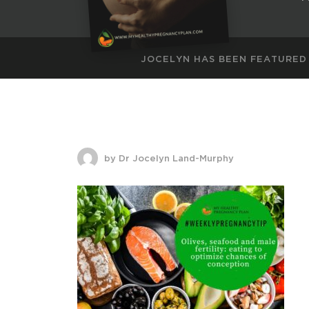
JOCELYN HAS BEEN FEATURED
by Dr Jocelyn Land-Murphy