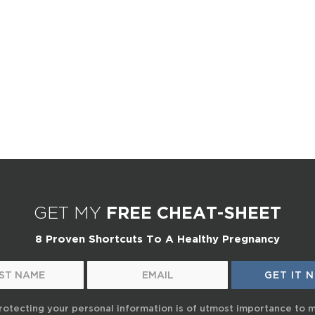
GET MY
FREE CHEAT-SHEET
8 Proven Shortcuts To A Healthy Pregnancy
rotecting your personal information is of utmost importance to 