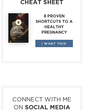
CHEAT SHEET
8 PROVEN
SHORTCUTS TO A
HEALTHY
PREGNANCY
I WANT THIS!
CONNECT WITH ME
ON
SOCIAL MEDIA