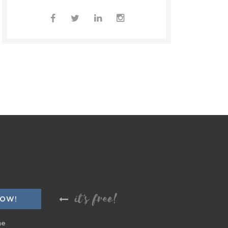
it's free!
me