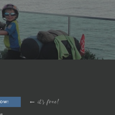
it's free!
me