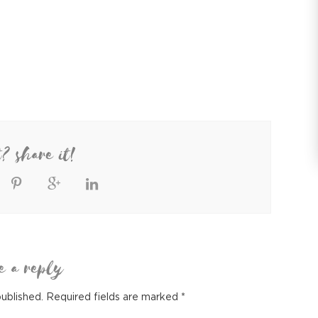
t? share it!
e a reply
published.
Required fields are marked
*