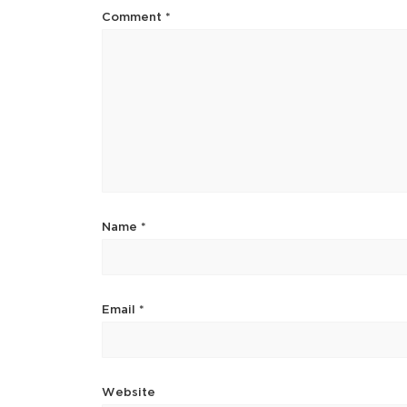
Comment
*
Name
*
Email
*
Website