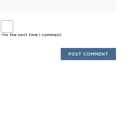
r for the next time I comment.