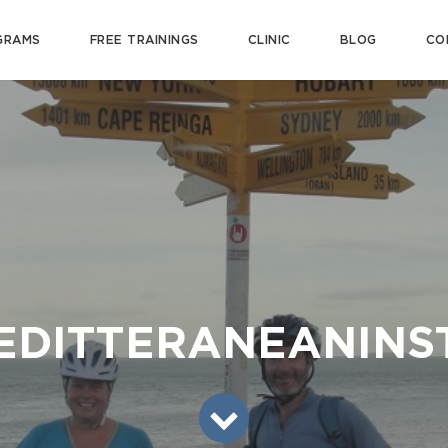
GRAMS
FREE TRAININGS
CLINIC
BLOG
CO
EDITTERANEANINS