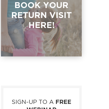
BOOK YOUR
RETURN VISIT
HERE!
SIGN-UP TO A
FREE