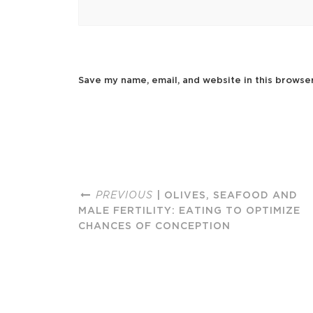
Save my name, email, and website in this browse
PREVIOUS
| OLIVES, SEAFOOD AND
MALE FERTILITY: EATING TO OPTIMIZE
CHANCES OF CONCEPTION