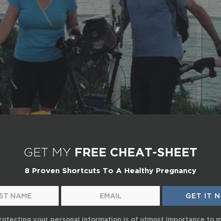
GET MY
FREE CHEAT-SHEET
8 Proven Shortcuts To A Healthy Pregnancy
rotecting your personal information is of utmost importance to 