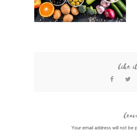
like i
leav
Your email address will not be 