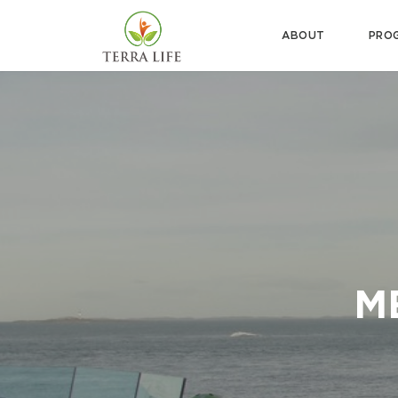
ABOUT
PRO
M