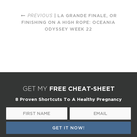
PREVIOUS
| LA GRANDE FINALE, OR
FINISHING ON A HIGH ROPE: OCEANIA
ODYSSEY WEEK 22
FREE CHEAT-SHEET
GET MY
8 Proven Shortcuts To A Healthy Pregnancy