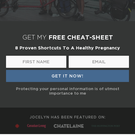
FREE CHEAT-SHEET
GET MY
8 Proven Shortcuts To A Healthy Pregnancy
Protecting your personal information is of utmost
importance to me
JOCELYN HAS BEEN FEATURED ON: