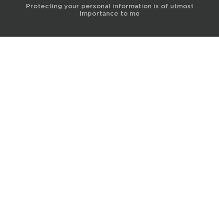
Protecting your personal information is of utmost
importance to me
© 2017 Terra Life
The information and content provided on this website is for general
educational and informational purposes only and is not professional