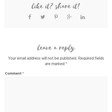
like it? share it!
leave a reply
Your email address will not be published.
Required fields
are marked
*
Comment
*