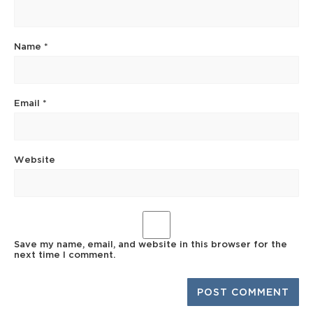
Name
*
Email
*
Website
Save my name, email, and website in this browser for the
next time I comment.