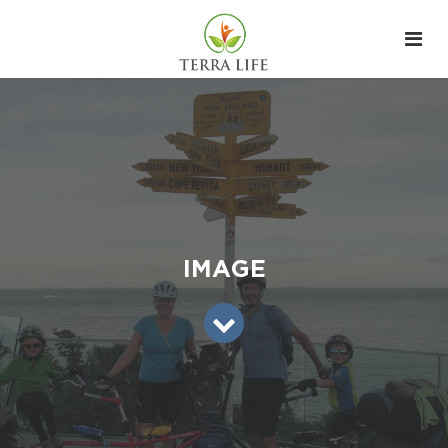
IMAGE