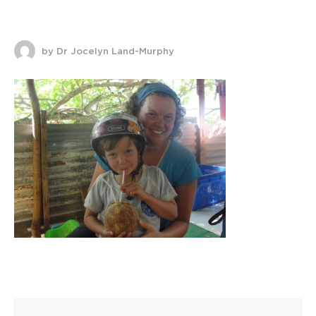
by Dr Jocelyn Land-Murphy