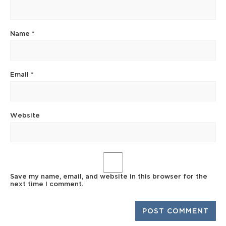
Name
*
Email
*
Website
Save my name, email, and website in this browser for the
next time I comment.