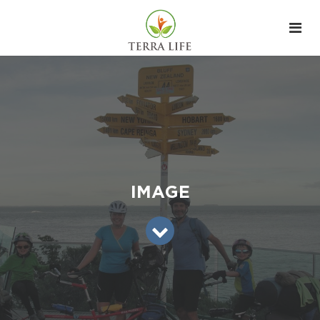
IMAGE