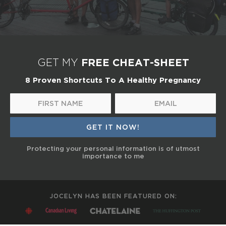
FREE CHEAT-SHEET
GET MY
8 Proven Shortcuts To A Healthy Pregnancy
Protecting your personal information is of utmost
importance to me
JOCELYN HAS BEEN FEATURED ON: