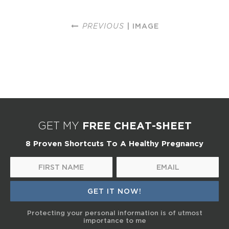
PREVIOUS
| IMAGE
FREE CHEAT-SHEET
GET MY
8 Proven Shortcuts To A Healthy Pregnancy
Protecting your personal information is of utmost
importance to me