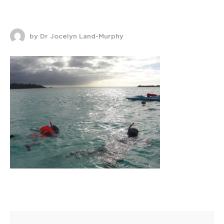
by Dr Jocelyn Land-Murphy