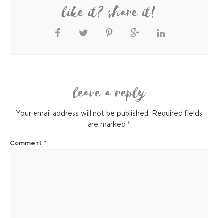
like it? share it!
leave a reply
Your email address will not be published.
Required fields
are marked
*
Comment
*