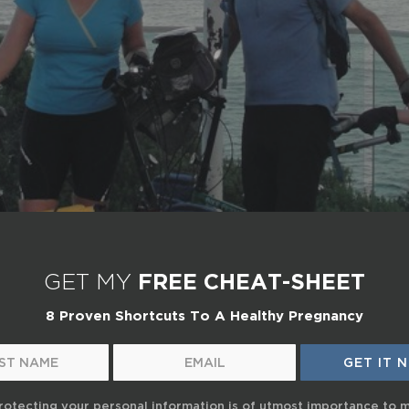
GET MY
FREE CHEAT-SHEET
8 Proven Shortcuts To A Healthy Pregnancy
rotecting your personal information is of utmost importance to 