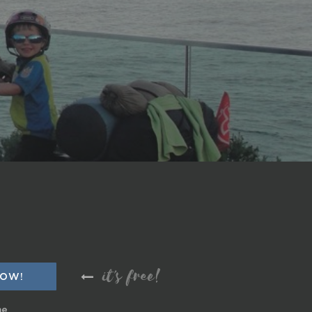
it's free!
me