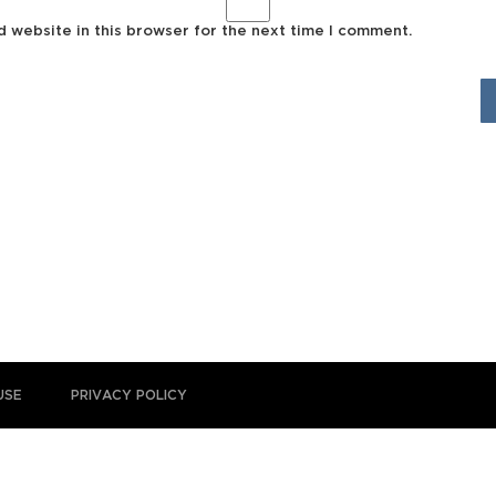
d website in this browser for the next time I comment.
USE
PRIVACY POLICY
 is for general educational and informational purposes only and is not pr
itute therefor. Please consult the
Disclaimer and Terms of Use
for full de