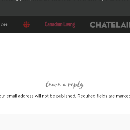
 ON:
leave a reply
ur email address will not be published.
Required fields are mark