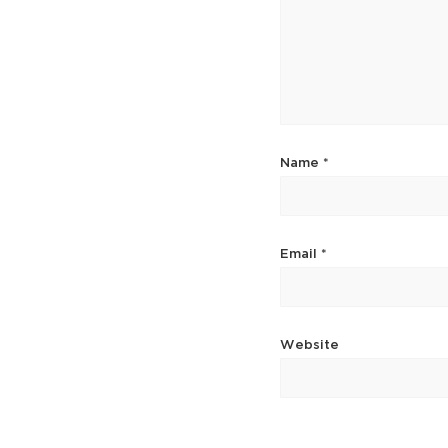
Name
*
Email
*
Website