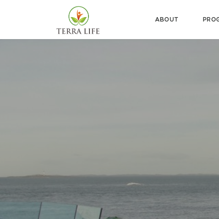
ABOUT
PRO