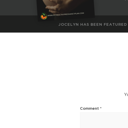
JOCELYN HAS BEEN FEATURED
Yo
Comment
*