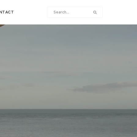
NTACT