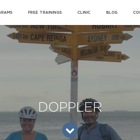
GRAMS
FREE TRAININGS
CLINIC
BLOG
CO
DOPPLER