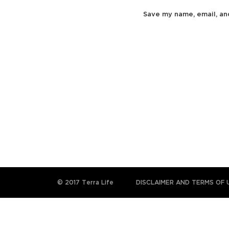
Save my name, email, an
© 2017 Terra Life
DISCLAIMER AND TERMS OF 
The information and content provided on this website
subst