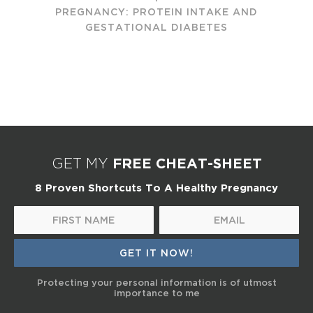
PREGNANCY: PROTEIN INTAKE AND
GESTATIONAL DIABETES
FREE CHEAT-SHEET
GET MY
8 Proven Shortcuts To A Healthy Pregnancy
Protecting your personal information is of utmost
importance to me