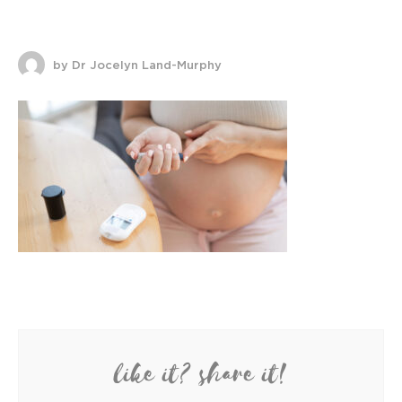
by Dr Jocelyn Land-Murphy
like it? share it!