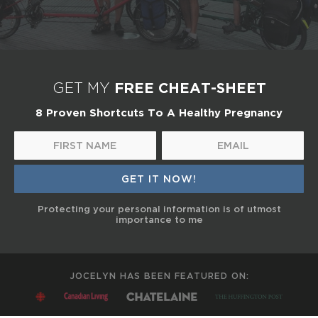
FREE CHEAT-SHEET
GET MY
8 Proven Shortcuts To A Healthy Pregnancy
Protecting your personal information is of utmost
importance to me
JOCELYN HAS BEEN FEATURED ON: