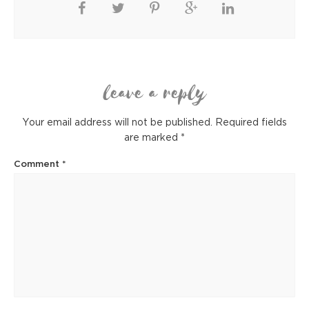
leave a reply
Your email address will not be published.
Required fields
are marked
*
Comment
*