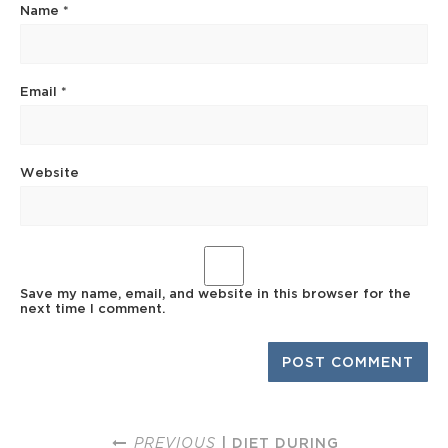
Name
*
Email
*
Website
Save my name, email, and website in this browser for the
next time I comment.
PREVIOUS
| DIET DURING