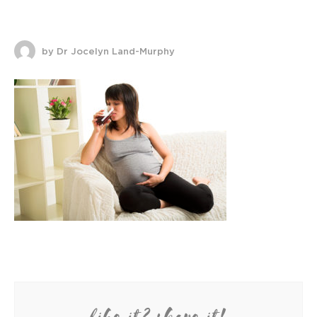
by Dr Jocelyn Land-Murphy