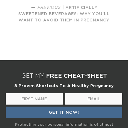
PREVIOUS
| ARTIFICIALLY
SWEETENED BEVERAGES: WHY YOU’LL
WANT TO AVOID THEM IN PREGNANCY
FREE CHEAT-SHEET
GET MY
8 Proven Shortcuts To A Healthy Pregnancy
Protecting your personal information is of utmost