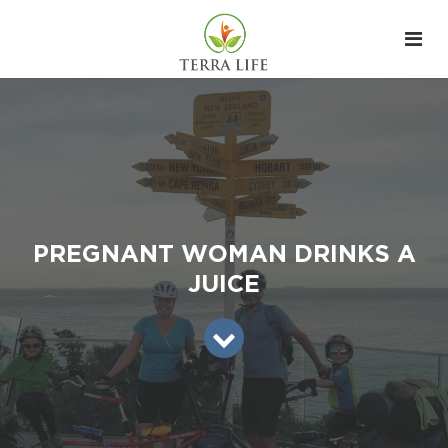
PREGNANT WOMAN DRINKS A
JUICE