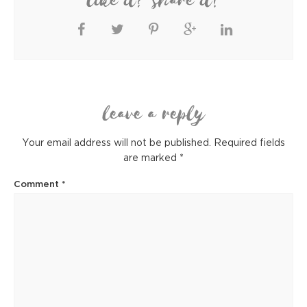
like it? share it!
leave a reply
Your email address will not be published.
Required fields
are marked
*
Comment
*