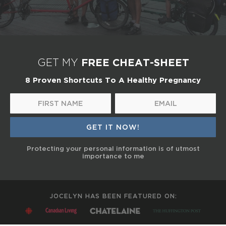
FREE CHEAT-SHEET
GET MY
8 Proven Shortcuts To A Healthy Pregnancy
Protecting your personal information is of utmost
importance to me
JOCELYN HAS BEEN FEATURED ON: