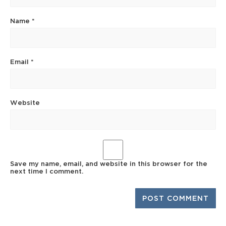
Name
*
Email
*
Website
Save my name, email, and website in this browser for the
next time I comment.