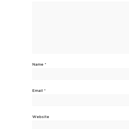
Name
*
Email
*
Website