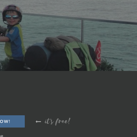
it's free!
me