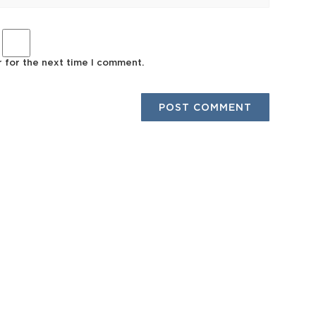
r for the next time I comment.