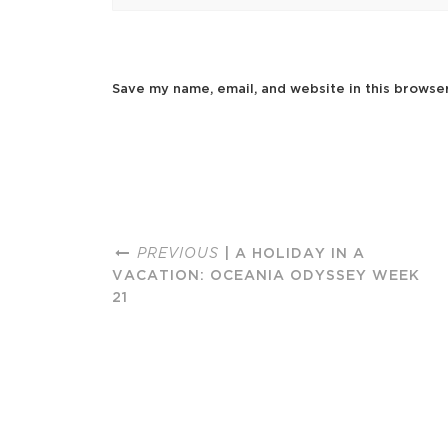
Save my name, email, and website in this browse
PREVIOUS
| A HOLIDAY IN A
VACATION: OCEANIA ODYSSEY WEEK
21