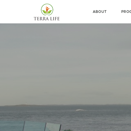
ABOUT
PRO