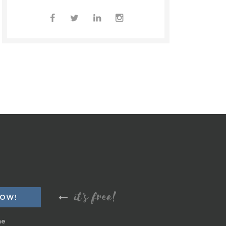
it's free!
me