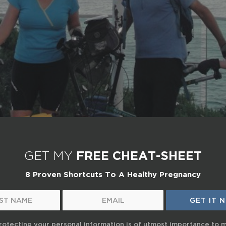
GET MY
FREE CHEAT-SHEET
8 Proven Shortcuts To A Healthy Pregnancy
rotecting your personal information is of utmost importance to 