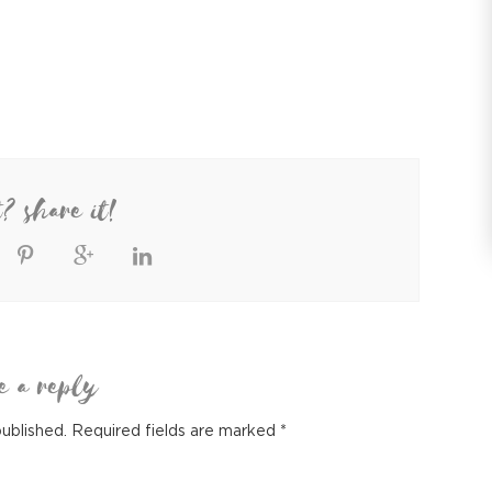
t? share it!
e a reply
published.
Required fields are marked
*