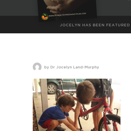
JOCELYN HAS BEEN FEATURED
by Dr Jocelyn Land-Murphy