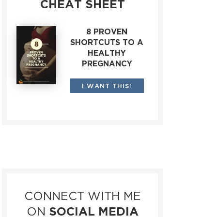
CHEAT SHEET
8 PROVEN
SHORTCUTS TO A
HEALTHY
PREGNANCY
I WANT THIS!
CONNECT WITH ME
ON
SOCIAL MEDIA