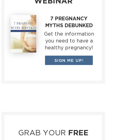
WEBINAR
7 PREGNANCY
MYTHS DEBUNKED
Get the information
you need to have a
healthy pregnancy!
SIGN ME UP!
GRAB YOUR
FREE