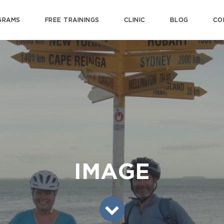
GRAMS
FREE TRAININGS
CLINIC
BLOG
CO
IMAGE