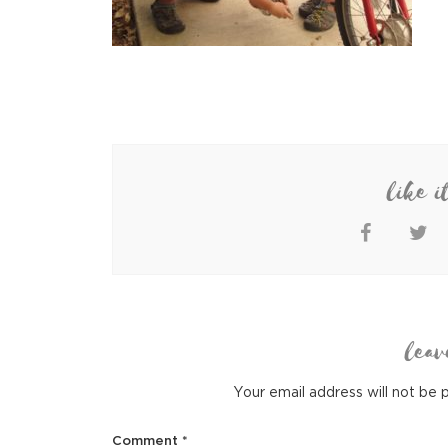
like i
leav
Your email address will not be 
Comment
*