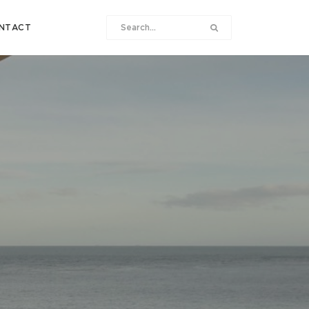
NTACT