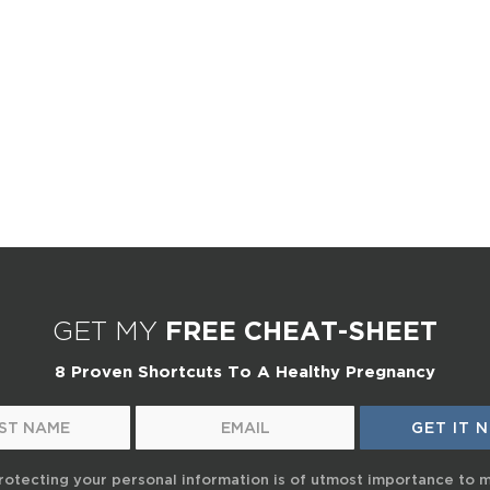
GET MY
FREE CHEAT-SHEET
8 Proven Shortcuts To A Healthy Pregnancy
rotecting your personal information is of utmost importance to 