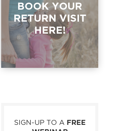
BOOK YOUR
RETURN VISIT
HERE!
SIGN-UP TO A
FREE